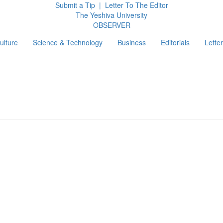
Submit a Tip
|
Letter To The Editor
The Yeshiva University
O
BSERVER
ulture
Science & Technology
Business
Editorials
Letter
g