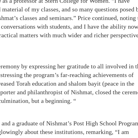
as a professor at Stern College for Women. “I have
d material of my classes, and so many questions posed 
shmat’s classes and seminars.” Price continued, noting 
conversations with students, and I have the ability now
practical matters with much wider and richer perspectiv
remony by expressing her gratitude to all involved in t
stressing the program’s far-reaching achievements of
eased Torah education and shalom bayit (peace in the
pporter and philanthropist of Nishmat, closed the cerem
culmination, but a beginning. “
e and a graduate of Nishmat’s Post High School Progra
owingly about these institutions, remarking, “I am