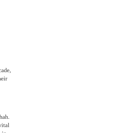
cade,
eir
hah.
ital