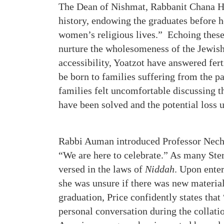
The Dean of Nishmat, Rabbanit Chana He
history, endowing the graduates before h
women’s religious lives.” Echoing these
nurture the wholesomeness of the Jewish
accessibility, Yoatzot have answered fer
be born to families suffering from the pa
families felt uncomfortable discussing t
have been solved and the potential loss
Rabbi Auman introduced Professor Necha
“We are here to celebrate.” As many Stern
versed in the laws of
Niddah
. Upon enter
she was unsure if there was new material
graduation, Price confidently states that 
personal conversation during the collat