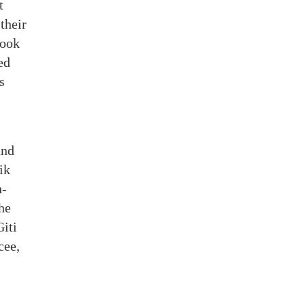
t
their
took
ed
s
and
ik
h-
he
Giti
cee,