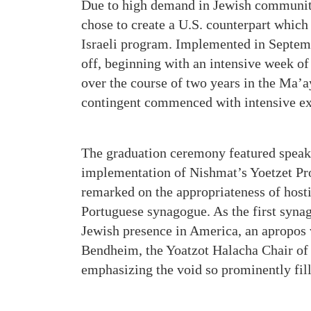
Due to high demand in Jewish communiti
chose to create a U.S. counterpart which
Israeli program. Implemented in Septem
off, beginning with an intensive week o
over the course of two years in the Ma’
contingent commenced with intensive ex
The graduation ceremony featured speake
implementation of Nishmat’s Yoetzet Pr
remarked on the appropriateness of hosti
Portuguese synagogue. As the first synag
Jewish presence in America, an apropos v
Bendheim, the Yoatzot Halacha Chair of 
emphasizing the void so prominently fil