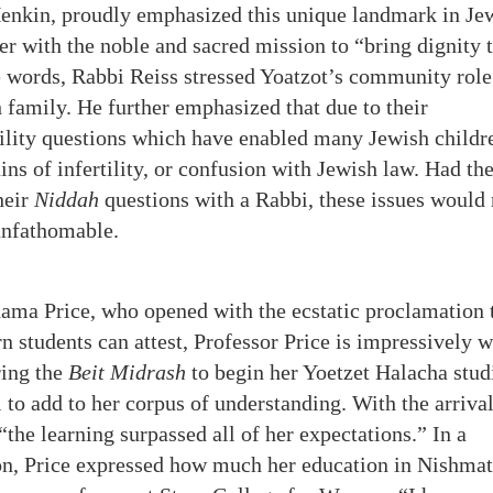
nkin, proudly emphasized this unique landmark in Je
er with the noble and sacred mission to “bring dignity 
 words, Rabbi Reiss stressed Yoatzot’s community role
 family. He further emphasized that due to their
tility questions which have enabled many Jewish childr
ins of infertility, or confusion with Jewish law. Had th
heir
Niddah
questions with a Rabbi, these issues would 
 unfathomable.
ma Price, who opened with the ecstatic proclamation 
 students can attest, Professor Price is impressively w
ing the
Beit Midrash
to begin her Yoetzet Halacha stud
 to add to her corpus of understanding. With the arrival
“the learning surpassed all of her expectations.” In a
ion, Price expressed how much her education in Nishmat