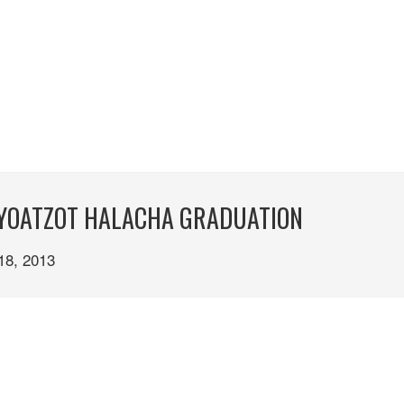
. YOATZOT HALACHA GRADUATION
8, 2013