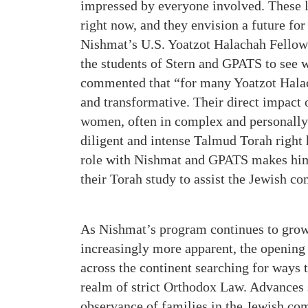
impressed by everyone involved. These 
right now, and they envision a future fo
Nishmat’s U.S. Yoatzot Halachah Fellow
the students of Stern and GPATS to see w
commented that “for many Yoatzot Halac
and transformative. Their direct impact
women, often in complex and personally
diligent and intense Talmud Torah right 
role with Nishmat and GPATS makes him 
their Torah study to assist the Jewish c
As Nishmat’s program continues to grow
increasingly more apparent, the opening
across the continent searching for ways 
realm of strict Orthodox Law. Advances s
observance of families in the Jewish co