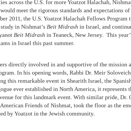
es across the U.S. for more Yoatzot Halachah, Nishma
 would meet the rigorous standards and expectations of 
ber 2011, the U.S. Yoatzot Halachah Fellows Program 
f study in Nishmat’s
Beit Midrash
in Israel, and continu
ayanot
Beit Midrash
in Teaneck, New Jersey. This year’
ams in Israel this past summer.
rs directly involved in and supportive of the mission 
ogram. In his opening words, Rabbi Dr. Meir Soloveich
ng this remarkable event in Shearith Israel, the Spanis
ogue ever established in North America, it represents t
enue for this landmark event. With similar pride, Dr. 
American Friends of Nishmat, took the floor as the em
led by Yoatzot in the Jewish community.