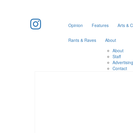
Opinion
Features
Arts & C
Rants & Raves
About
About
Staff
Advertisin
Contact