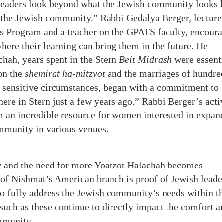
leaders look beyond what the Jewish community looks 
r the Jewish community.” Rabbi Gedalya Berger, lecture
s Program and a teacher on the GPATS faculty, encour
here their learning can bring them in the future. He
hah, years spent in the Stern
Beit Midrash
were essent
 on the
shemirat ha-mitzvot
and the marriages of hundre
 sensitive circumstances, began with a commitment to
here in Stern just a few years ago.” Rabbi Berger’s acti
an incredible resource for women interested in expan
ommunity in various venues.
 and the need for more Yoatzot Halachah becomes
 of Nishmat’s American branch is proof of Jewish leade
to fully address the Jewish community’s needs within t
uch as these continue to directly impact the comfort a
mmunity.