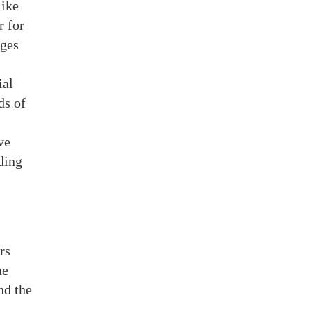
like
r for
ages
ial
ds of
ve
ding
rs
he
nd the