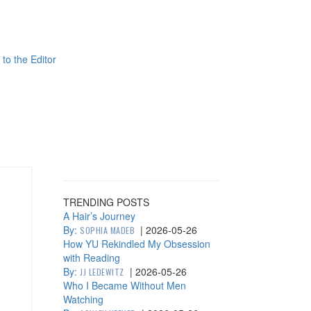
 to the Editor
TRENDING POSTS
A Hair’s Journey
By:
|
2026-05-26
SOPHIA MADEB
How YU Rekindled My Obsession
with Reading
By:
|
2026-05-26
JJ LEDEWITZ
Who I Became Without Men
Watching