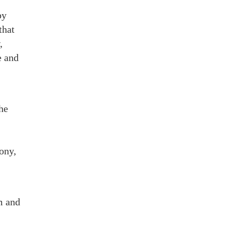
by
that
,
e and
he
ony,
m and