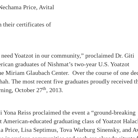
 Nechama Price, Avital
their certificates of
need Yoatzot in our community,” proclaimed Dr. Giti
rican graduates of Nishmat’s two-year U.S. Yoatzot
e Miriam Glaubach Center. Over the course of one de
ah. The most recent five graduates proudly received th
th
rning, October 27
, 2013.
bbi Yona Reiss proclaimed the event a “ground-breaking
rst American-educated graduating class of Yoatzot Halac
a Price, Lisa Septimus, Tova Warburg Sinensky, and Av