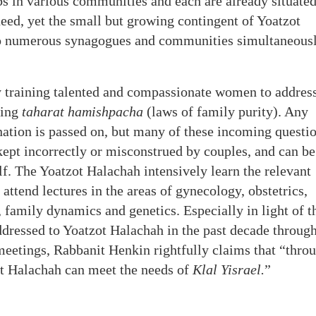
 in various communities and each are already situated
need, yet the small but growing contingent of Yoatzot
to numerous synagogues and communities simultaneousl
y training talented and compassionate women to addres
ning
taharat hamishpacha
(laws of family purity). Any
nation is passed on, but many of these incoming questi
 kept incorrectly or misconstrued by couples, and can be
f. The Yoatzot Halachah intensively learn the relevant
attend lectures in the areas of gynecology, obstetrics,
y, family dynamics and genetics. Especially in light of t
ddressed to Yoatzot Halachah in the past decade throug
 meetings, Rabbanit Henkin rightfully claims that “thro
ot Halachah can meet the needs of
Klal Yisrael.
”