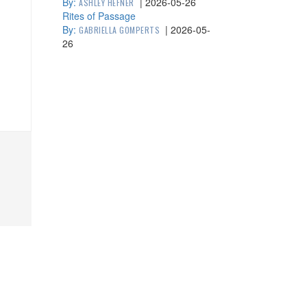
By:
|
2026-05-26
ASHLEY HEFNER
Rites of Passage
By:
|
2026-05-
GABRIELLA GOMPERTS
26