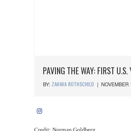
PAVING THE WAY: FIRST U.S
BY:
ZAHAVA ROTHSCHILD
|
NOVEMBER 1
Credit: Norman Goldberg