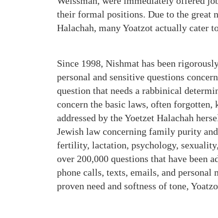
Weissman, were immediately offered jobs
their formal positions. Due to the great 
Halachah, many Yoatzot actually cater 
Since 1998, Nishmat has been rigorousl
personal and sensitive questions concer
question that needs a rabbinical determi
concern the basic laws, often forgotten,
addressed by the Yoetzet Halachah hersel
Jewish law concerning family purity and 
fertility, lactation, psychology, sexualit
over 200,000 questions that have been a
phone calls, texts, emails, and personal
proven need and softness of tone, Yoatz