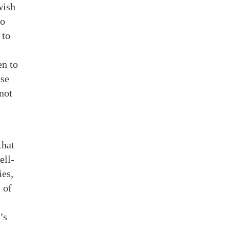
wish
to
 to
en to
ese
not
that
ell-
ies,
 of
’s