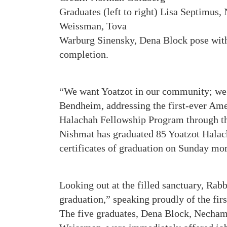
Graduates (left to right) Lisa Septimus,
Weissman, Tova
Warburg Sinensky, Dena Block pose with 
completion.
“We want Yoatzot in our community; we 
Bendheim, addressing the first-ever Ame
Halachah Fellowship Program through th
Nishmat has graduated 85 Yoatzot Halach
certificates of graduation on Sunday mo
Looking out at the filled sanctuary, Ra
graduation,” speaking proudly of the fi
The five graduates, Dena Block, Necham