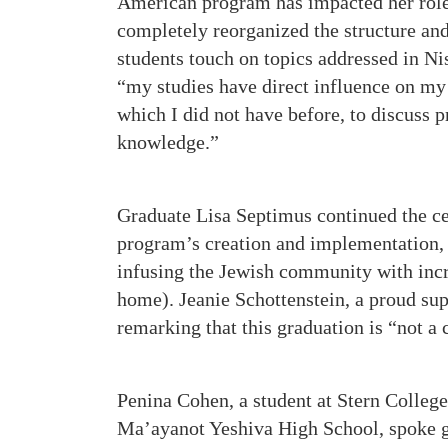
American program has impacted her role 
completely reorganized the structure an
students touch on topics addressed in Ni
“my studies have direct influence on my 
which I did not have before, to discuss 
knowledge.”
Graduate Lisa Septimus continued the ce
program’s creation and implementation, 
infusing the Jewish community with incr
home). Jeanie Schottenstein, a proud su
remarking that this graduation is “not a 
Penina Cohen, a student at Stern Colleg
Ma’ayanot Yeshiva High School, spoke gl