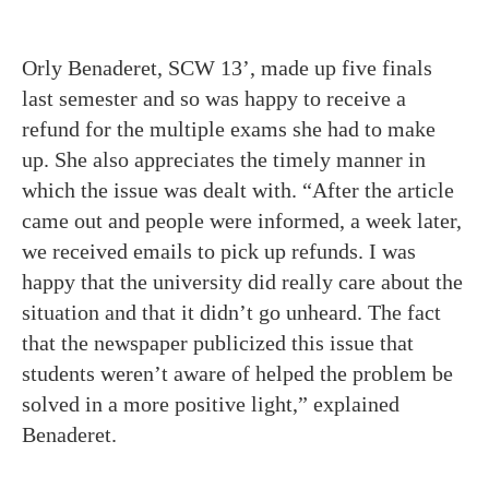
Orly Benaderet, SCW 13’, made up five finals
last semester and so was happy to receive a
refund for the multiple exams she had to make
up. She also appreciates the timely manner in
which the issue was dealt with. “After the article
came out and people were informed, a week later,
we received emails to pick up refunds. I was
happy that the university did really care about the
situation and that it didn’t go unheard. The fact
that the newspaper publicized this issue that
students weren’t aware of helped the problem be
solved in a more positive light,” explained
Benaderet.