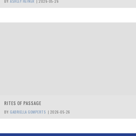
BY:
ASHLEY HEFNER
|
2026-05-26
RITES OF PASSAGE
BY:
GABRIELLA GOMPERTS
|
2026-05-26