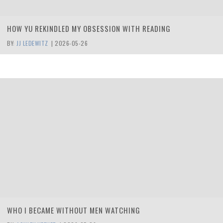
HOW YU REKINDLED MY OBSESSION WITH READING
BY:
JJ LEDEWITZ
|
2026-05-26
WHO I BECAME WITHOUT MEN WATCHING