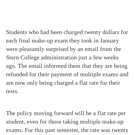
Students who had been charged twenty dollars for
each final make-up exam they took in January
were pleasantly surprised by an email from the
Stern College administration just a few weeks
ago. The email informed them that they are being
refunded for their payment of multiple exams and
are now only being charged a flat rate for their
tests.
The policy moving forward will be a flat rate per
student, even for those taking multiple make-up
exams. For this past semester, the rate was twenty