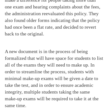
make a difference for people taking more than
one exam and hearing complaints about the fees,
the administration reevaluated this policy. They
also found older forms indicating that the policy
had once been a flat rate, and decided to revert
back to the original.
A new document is in the process of being
formalized that will have space for students to list
all of the exams they will need to make up. In
order to streamline the process, students with
minimal make-up exams will be given a date to
take the test, and in order to ensure academic
integrity, multiple students taking the same
make-up exams will be required to take it at the
same time.