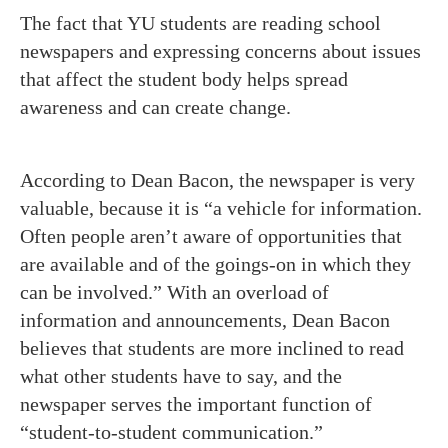
The fact that YU students are reading school
newspapers and expressing concerns about issues
that affect the student body helps spread
awareness and can create change.
According to Dean Bacon, the newspaper is very
valuable, because it is “a vehicle for information.
Often people aren’t aware of opportunities that
are available and of the goings-on in which they
can be involved.” With an overload of
information and announcements, Dean Bacon
believes that students are more inclined to read
what other students have to say, and the
newspaper serves the important function of
“student-to-student communication.”