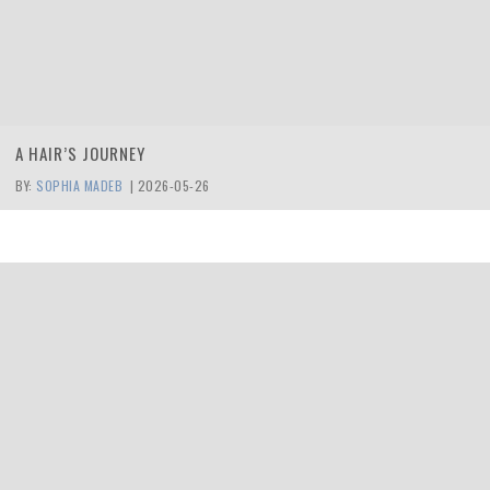
A HAIR’S JOURNEY
BY:
SOPHIA MADEB
|
2026-05-26