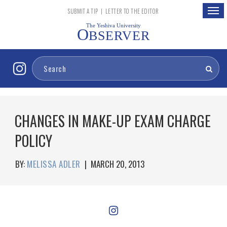
Togg
SUBMIT A TIP
|
LETTER TO THE EDITOR
navig
The Yeshiva University
O
BSERVER
CHANGES IN MAKE-UP EXAM CHARGE
POLICY
BY:
MELISSA ADLER
|
MARCH 20, 2013