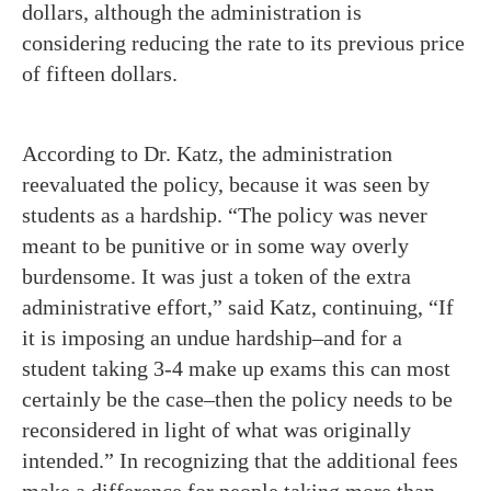
dollars, although the administration is
considering reducing the rate to its previous price
of fifteen dollars.
According to Dr. Katz, the administration
reevaluated the policy, because it was seen by
students as a hardship. “The policy was never
meant to be punitive or in some way overly
burdensome. It was just a token of the extra
administrative effort,” said Katz, continuing, “If
it is imposing an undue hardship–and for a
student taking 3-4 make up exams this can most
certainly be the case–then the policy needs to be
reconsidered in light of what was originally
intended.” In recognizing that the additional fees