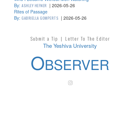
By:
|
2026-05-26
ASHLEY HEFNER
Rites of Passage
By:
|
2026-05-26
GABRIELLA GOMPERTS
Submit a Tip
|
Letter To The Editor
The Yeshiva University
O
BSERVER