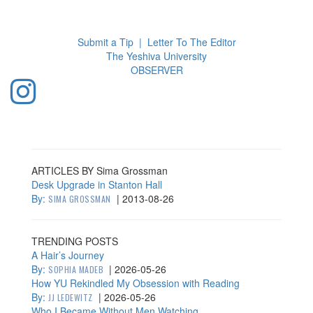
Toggl
navig
Submit a Tip
|
Letter To The Editor
The Yeshiva University
O
BSERVER
ARTICLES BY Sima Grossman
Desk Upgrade in Stanton Hall
By:
|
2013-08-26
SIMA GROSSMAN
TRENDING POSTS
A Hair’s Journey
By:
|
2026-05-26
SOPHIA MADEB
How YU Rekindled My Obsession with Reading
By:
|
2026-05-26
JJ LEDEWITZ
Who I Became Without Men Watching