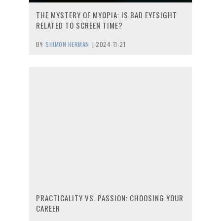
THE MYSTERY OF MYOPIA: IS BAD EYESIGHT
RELATED TO SCREEN TIME?
BY:
SHIMON HERMAN
|
2024-11-21
PRACTICALITY VS. PASSION: CHOOSING YOUR
CAREER