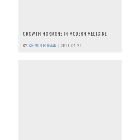
GROWTH HORMONE IN MODERN MEDICINE
BY:
SHIMON HERMAN
|
2026-04-23