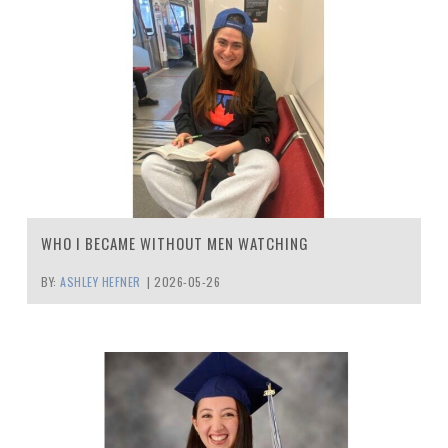
WHO I BECAME WITHOUT MEN WATCHING
BY:
ASHLEY HEFNER
|
2026-05-26