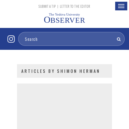
Togg
SUBMIT A TIP
|
LETTER TO THE EDITOR
navig
The Yeshiva University
O
BSERVER
ARTICLES BY SHIMON HERMAN