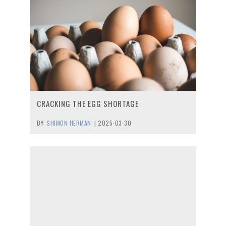
CRACKING THE EGG SHORTAGE
BY:
SHIMON HERMAN
|
2025-03-30