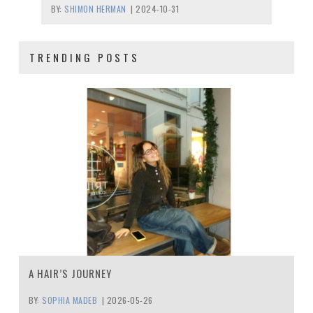
BY:
SHIMON HERMAN
|
2024-10-31
TRENDING POSTS
A HAIR’S JOURNEY
BY:
SOPHIA MADEB
|
2026-05-26