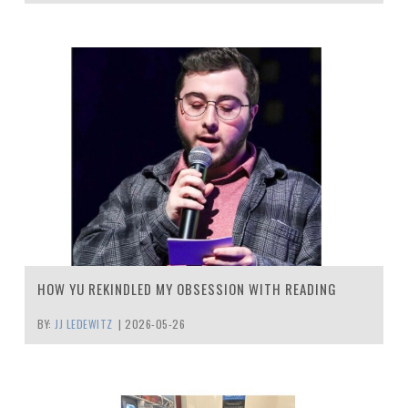
HOW YU REKINDLED MY OBSESSION WITH READING
BY:
JJ LEDEWITZ
|
2026-05-26