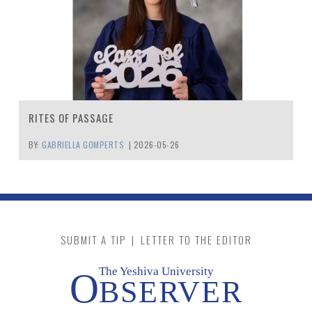
RITES OF PASSAGE
BY:
GABRIELLA GOMPERTS
|
2026-05-26
SUBMIT A TIP
|
LETTER TO THE EDITOR
The Yeshiva University
O
BSERVER