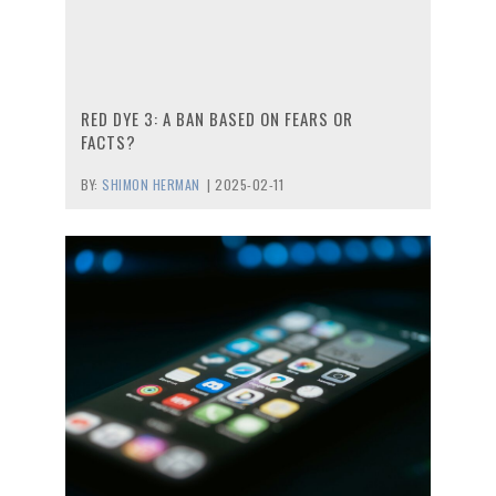
RED DYE 3: A BAN BASED ON FEARS OR
FACTS?
BY:
SHIMON HERMAN
|
2025-02-11