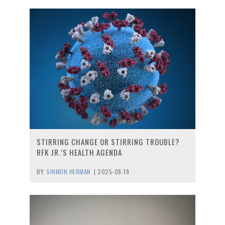
STIRRING CHANGE OR STIRRING TROUBLE?
RFK JR.’S HEALTH AGENDA
BY:
SHIMON HERMAN
|
2025-08-19