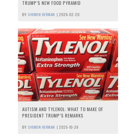
TRUMP’S NEW FOOD PYRAMID
BY:
SHIMON HERMAN
|
2026-02-20
AUTISM AND TYLENOL: WHAT TO MAKE OF
PRESIDENT TRUMP’S REMARKS
BY:
SHIMON HERMAN
|
2025-10-26