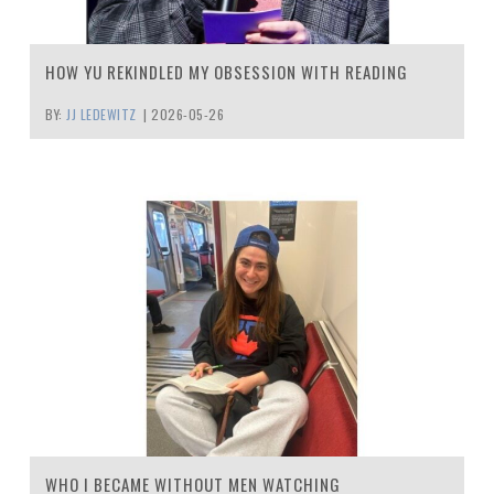
HOW YU REKINDLED MY OBSESSION WITH READING
BY:
JJ LEDEWITZ
|
2026-05-26
WHO I BECAME WITHOUT MEN WATCHING