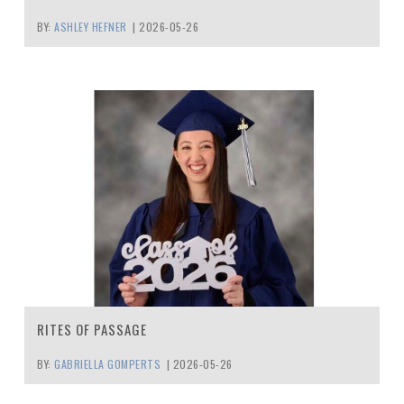
BY:
ASHLEY HEFNER
|
2026-05-26
RITES OF PASSAGE
BY:
GABRIELLA GOMPERTS
|
2026-05-26