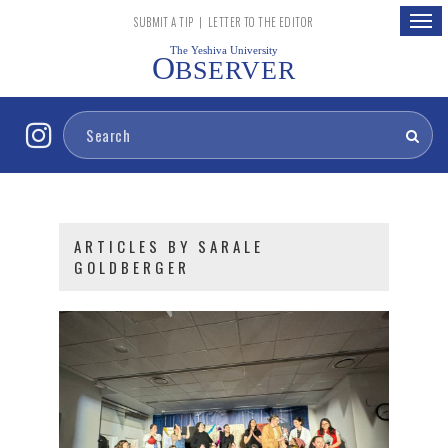
Togg
SUBMIT A TIP
|
LETTER TO THE EDITOR
navig
The Yeshiva University
O
BSERVER
ARTICLES BY SARALE
GOLDBERGER