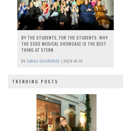
BY THE STUDENTS, FOR THE STUDENTS: WHY
THE SCDS MUSICAL SHOWCASE IS THE BEST
THING AT STERN
BY:
SARALE GOLDBERGER
|
2024-05-10
TRENDING POSTS