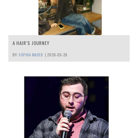
A HAIR’S JOURNEY
BY:
SOPHIA MADEB
|
2026-05-26