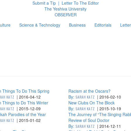
Submit a Tip
|
Letter To The Editor
The Yeshiva University
O
BSERVER
ulture
Science & Technology
Business
Editorials
Letter
g
 Things To Do This Spring
Racism at the Oscars?
|
2016-04-12
By:
|
2016-02-10
RAH KATZ
SARAH KATZ
 Things to Do This Winter
New Clubs On The Block
|
2015-12-09
By:
|
2015-10-19
RAH KATZ
SARAH KATZ
ah Parodies of the Year
The Journey of “The Singing Rabb
|
2015-01-02
Review of Soul Doctor
RAH KATZ
By:
|
2014-12-11
SARAH KATZ