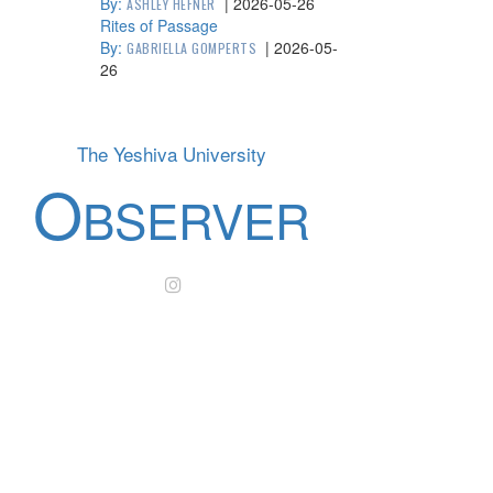
By:
|
2026-05-26
ASHLEY HEFNER
Rites of Passage
By:
|
2026-05-
GABRIELLA GOMPERTS
26
The Yeshiva University
O
BSERVER