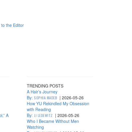
 to the Editor
TRENDING POSTS
A Hair’s Journey
By:
|
2026-05-26
SOPHIA MADEB
How YU Rekindled My Obsession
with Reading
i,” A
By:
|
2026-05-26
JJ LEDEWITZ
Who I Became Without Men
Watching