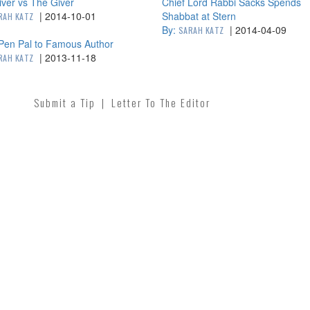
ver vs The Giver
Chief Lord Rabbi Sacks Spends
|
2014-10-01
Shabbat at Stern
RAH KATZ
By:
|
2014-04-09
SARAH KATZ
Pen Pal to Famous Author
|
2013-11-18
RAH KATZ
Submit a Tip
|
Letter To The Editor