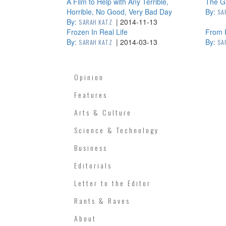
A Film to Help with Any Terrible,
The Gi
Horrible, No Good, Very Bad Day
By:
SA
By:
|
2014-11-13
SARAH KATZ
Frozen In Real Life
From 
By:
|
2014-03-13
By:
SARAH KATZ
SA
Opinion
Features
Arts & Culture
Science & Technology
Business
Editorials
Letter to the Editor
Rants & Raves
About