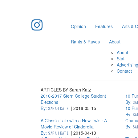
Opinion
Features
Arts & C
Rants & Raves
About
About
Staff
Advertisin
Contact
ARTICLES BY Sarah Katz
2016-2017 Stern College Student
10 Fun
Elections
By:
SA
By:
|
2016-05-15
10 Fun
SARAH KATZ
By:
SA
A Classic Tale with a New Twist: A
Chanuk
Movie Review of Cinderella
By:
SA
By:
|
2015-04-13
SARAH KATZ