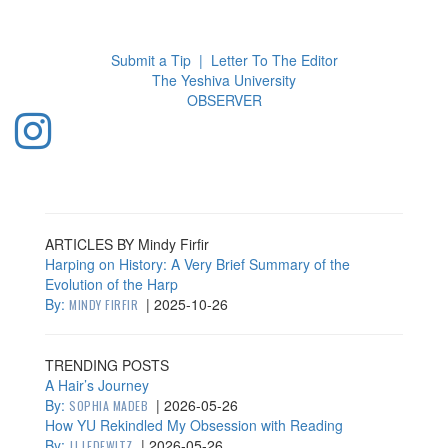
Toggl
navig
Submit a Tip
|
Letter To The Editor
The Yeshiva University
O
BSERVER
ARTICLES BY Mindy Firfir
Harping on History: A Very Brief Summary of the
Evolution of the Harp
By:
|
2025-10-26
MINDY FIRFIR
TRENDING POSTS
A Hair’s Journey
By:
|
2026-05-26
SOPHIA MADEB
How YU Rekindled My Obsession with Reading
By:
|
2026-05-26
JJ LEDEWITZ