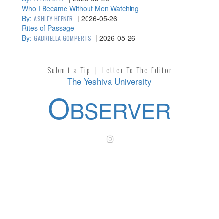
Who I Became Without Men Watching
By:
|
2026-05-26
ASHLEY HEFNER
Rites of Passage
By:
|
2026-05-26
GABRIELLA GOMPERTS
Submit a Tip
|
Letter To The Editor
The Yeshiva University
O
BSERVER