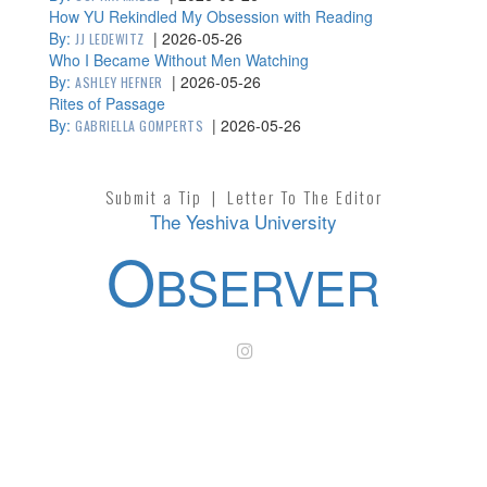
How YU Rekindled My Obsession with Reading
By:
|
2026-05-26
JJ LEDEWITZ
Who I Became Without Men Watching
By:
|
2026-05-26
ASHLEY HEFNER
Rites of Passage
By:
|
2026-05-26
GABRIELLA GOMPERTS
Submit a Tip
|
Letter To The Editor
The Yeshiva University
O
BSERVER