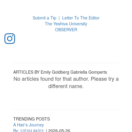
Toggl
navig
Submit a Tip
|
Letter To The Editor
The Yeshiva University
O
BSERVER
ARTICLES BY Emily Goldberg Gabriella Gomperts
No articles found for that author. Please try a
different name.
TRENDING POSTS
A Hair’s Journey
By:
|
2026-05-26
SOPHIA MADEB