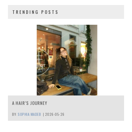
TRENDING POSTS
A HAIR’S JOURNEY
BY:
SOPHIA MADEB
|
2026-05-26