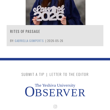
RITES OF PASSAGE
BY:
GABRIELLA GOMPERTS
|
2026-05-26
SUBMIT A TIP
|
LETTER TO THE EDITOR
The Yeshiva University
O
BSERVER