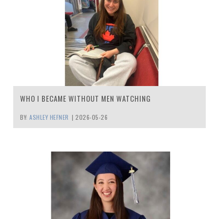
WHO I BECAME WITHOUT MEN WATCHING
BY:
ASHLEY HEFNER
|
2026-05-26