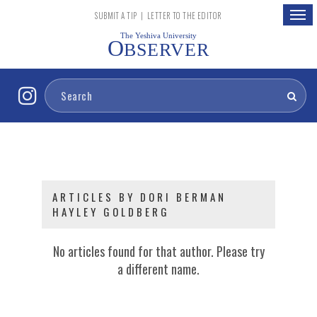
Togg
SUBMIT A TIP
|
LETTER TO THE EDITOR
navig
The Yeshiva University
O
BSERVER
ARTICLES BY DORI BERMAN
HAYLEY GOLDBERG
No articles found for that author. Please try
a different name.