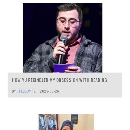
HOW YU REKINDLED MY OBSESSION WITH READING
BY:
JJ LEDEWITZ
|
2026-05-26