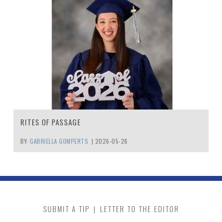
RITES OF PASSAGE
BY:
GABRIELLA GOMPERTS
|
2026-05-26
SUBMIT A TIP
|
LETTER TO THE EDITOR