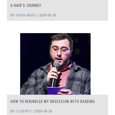
A HAIR’S JOURNEY
BY:
SOPHIA MADEB
|
2026-05-26
HOW YU REKINDLED MY OBSESSION WITH READING
BY:
JJ LEDEWITZ
|
2026-05-26