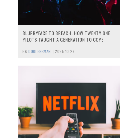
BLURRYFACE TO BREACH: HOW TWENTY ONE
PILOTS TAUGHT A GENERATION TO COPE
BY:
DORI BERMAN
|
2025-10-28