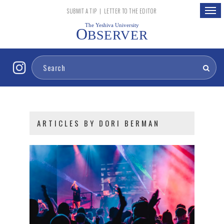
Togg
SUBMIT A TIP
|
LETTER TO THE EDITOR
navig
The Yeshiva University
O
BSERVER
ARTICLES BY DORI BERMAN