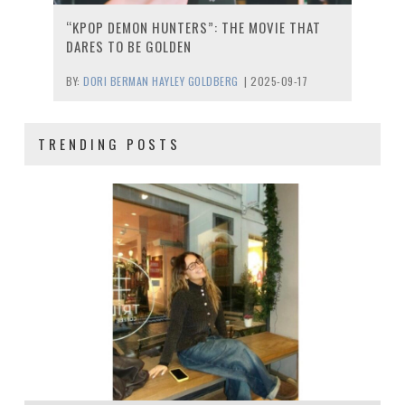
“KPOP DEMON HUNTERS”: THE MOVIE THAT
DARES TO BE GOLDEN
BY:
DORI BERMAN HAYLEY GOLDBERG
|
2025-09-17
TRENDING POSTS