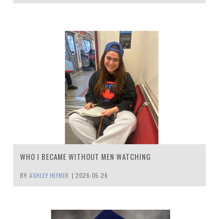
WHO I BECAME WITHOUT MEN WATCHING
BY:
ASHLEY HEFNER
|
2026-05-26