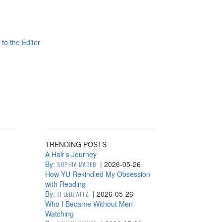
 to the Editor
TRENDING POSTS
A Hair’s Journey
By:
|
2026-05-26
SOPHIA MADEB
How YU Rekindled My Obsession
with Reading
By:
|
2026-05-26
JJ LEDEWITZ
Who I Became Without Men
Watching