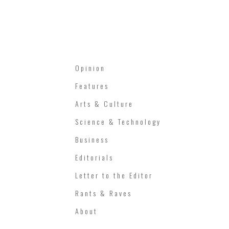
Opinion
Features
Arts & Culture
Science & Technology
Business
Editorials
Letter to the Editor
Rants & Raves
About