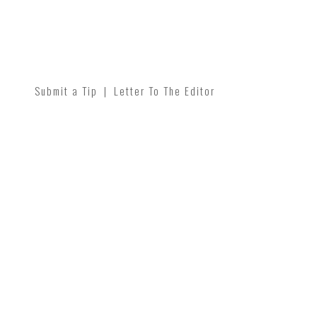
Submit a Tip
|
Letter To The Editor