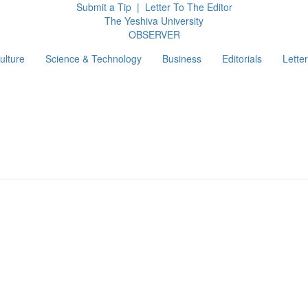
Submit a Tip
|
Letter To The Editor
The Yeshiva University
O
BSERVER
ulture
Science & Technology
Business
Editorials
Letter
g