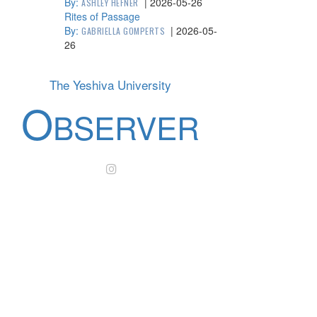
By:
|
2026-05-26
ASHLEY HEFNER
Rites of Passage
By:
|
2026-05-
GABRIELLA GOMPERTS
26
The Yeshiva University
O
BSERVER