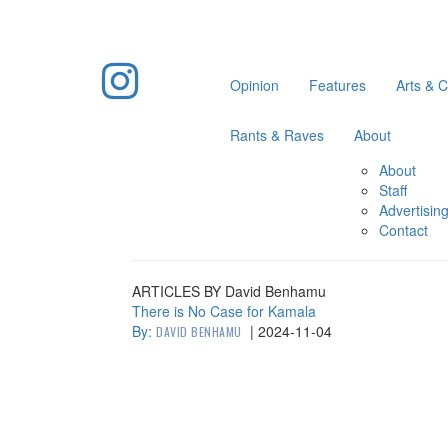
Opinion
Features
Arts & C
Rants & Raves
About
About
Staff
Advertisin
Contact
ARTICLES BY David Benhamu
There is No Case for Kamala
By:
|
2024-11-04
DAVID BENHAMU