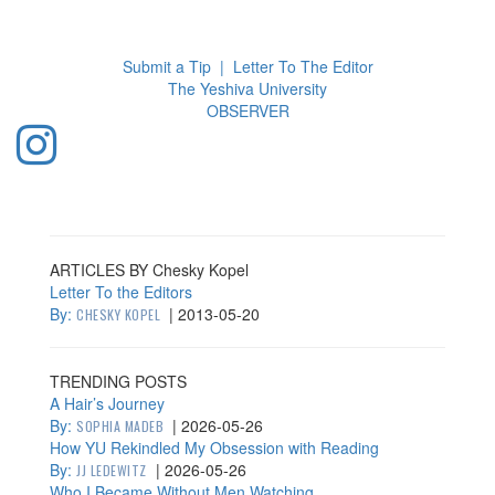
Toggl
navig
Submit a Tip
|
Letter To The Editor
The Yeshiva University
O
BSERVER
ARTICLES BY Chesky Kopel
Letter To the Editors
By:
|
2013-05-20
CHESKY KOPEL
TRENDING POSTS
A Hair’s Journey
By:
|
2026-05-26
SOPHIA MADEB
How YU Rekindled My Obsession with Reading
By:
|
2026-05-26
JJ LEDEWITZ
Who I Became Without Men Watching