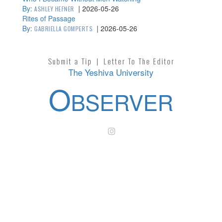
By:
|
2026-05-26
ASHLEY HEFNER
Rites of Passage
By:
|
2026-05-26
GABRIELLA GOMPERTS
Submit a Tip
|
Letter To The Editor
The Yeshiva University
O
BSERVER