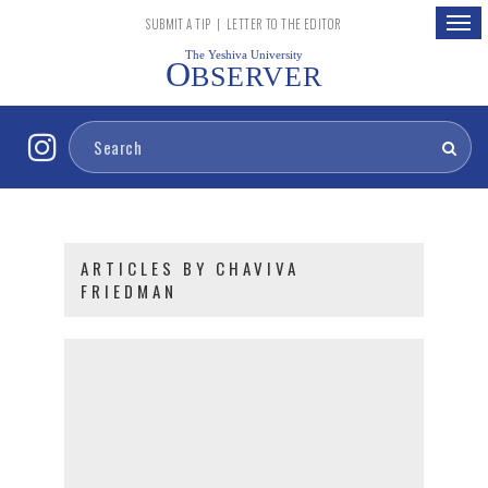
Togg
SUBMIT A TIP
|
LETTER TO THE EDITOR
navig
The Yeshiva University
O
BSERVER
ARTICLES BY CHAVIVA
FRIEDMAN