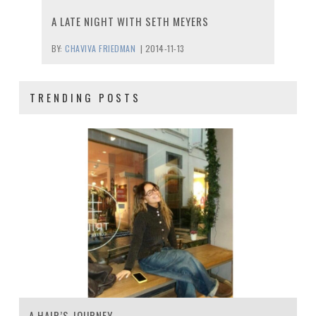
A LATE NIGHT WITH SETH MEYERS
BY:
CHAVIVA FRIEDMAN
|
2014-11-13
TRENDING POSTS
A HAIR’S JOURNEY