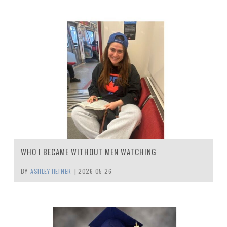
WHO I BECAME WITHOUT MEN WATCHING
BY:
ASHLEY HEFNER
|
2026-05-26