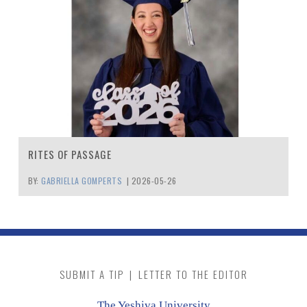
RITES OF PASSAGE
BY:
GABRIELLA GOMPERTS
|
2026-05-26
SUBMIT A TIP
|
LETTER TO THE EDITOR
The Yeshiva University