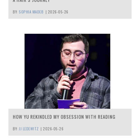
BY:
SOPHIA MADEB
|
2026-05-26
HOW YU REKINDLED MY OBSESSION WITH READING
BY:
JJ LEDEWITZ
|
2026-05-26