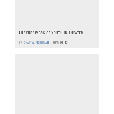
THE ENDEAVORS OF YOUTH IN THEATER
BY:
CHAVIVA FRIEDMAN
|
2015-05-12