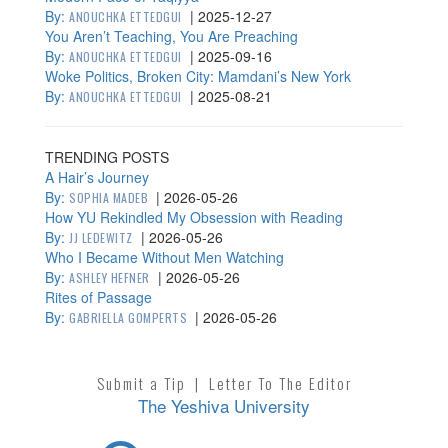
By:
|
2025-12-27
ANOUCHKA ETTEDGUI
You Aren’t Teaching, You Are Preaching
By:
|
2025-09-16
ANOUCHKA ETTEDGUI
Woke Politics, Broken City: Mamdani’s New York
By:
|
2025-08-21
ANOUCHKA ETTEDGUI
TRENDING POSTS
A Hair’s Journey
By:
|
2026-05-26
SOPHIA MADEB
How YU Rekindled My Obsession with Reading
By:
|
2026-05-26
JJ LEDEWITZ
Who I Became Without Men Watching
By:
|
2026-05-26
ASHLEY HEFNER
Rites of Passage
By:
|
2026-05-26
GABRIELLA GOMPERTS
Submit a Tip
|
Letter To The Editor
The Yeshiva University