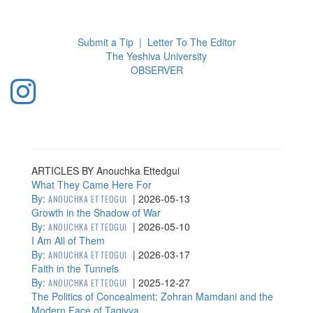
Toggl
navig
Submit a Tip
|
Letter To The Editor
The Yeshiva University
O
BSERVER
ARTICLES BY Anouchka Ettedgui
What They Came Here For
By:
|
2026-05-13
ANOUCHKA ETTEDGUI
Growth in the Shadow of War
By:
|
2026-05-10
ANOUCHKA ETTEDGUI
I Am All of Them
By:
|
2026-03-17
ANOUCHKA ETTEDGUI
Faith in the Tunnels
By:
|
2025-12-27
ANOUCHKA ETTEDGUI
The Politics of Concealment: Zohran Mamdani and the
Modern Face of Taqiyya