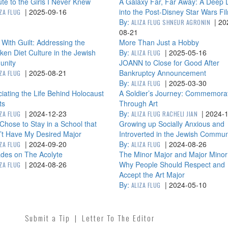
ute to the Girls I Never Knew
A Galaxy Far, Far Away: A Deep 
|
2025-09-16
into the Post-Disney Star Wars Fi
IZA FLUG
By:
|
20
ALIZA FLUG SHNEUR AGRONIN
08-21
 With Guilt: Addressing the
More Than Just a Hobby
en Diet Culture in the Jewish
By:
|
2025-05-16
ALIZA FLUG
nity
JOANN to Close for Good After
|
2025-08-21
Bankruptcy Announcement
IZA FLUG
By:
|
2025-03-30
ALIZA FLUG
iating the Life Behind Holocaust
A Soldier’s Journey: Commemora
ts
Through Art
|
2024-12-23
By:
|
2024-
IZA FLUG
ALIZA FLUG RACHELI JIAN
Chose to Stay in a School that
Growing up Socially Anxious and
’t Have My Desired Major
Introverted in the Jewish Commun
|
2024-09-20
By:
|
2024-08-26
IZA FLUG
ALIZA FLUG
des on The Acolyte
The Minor Major and Major Minor
|
2024-08-26
Why People Should Respect and
IZA FLUG
Accept the Art Major
By:
|
2024-05-10
ALIZA FLUG
Submit a Tip
|
Letter To The Editor