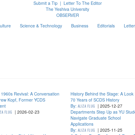
Submit a Tip
|
Letter To The Editor
The Yeshiva University
O
BSERVER
ulture
Science & Technology
Business
Editorials
Letter
g
1960s Revival: A Conversation
History Behind the Stage: A Look 
Drew Kopf, Former YCDS
70 Years of SCDS History
ent
By:
|
2025-12-27
ALIZA FLUG
|
2026-02-23
Departments Step Up as YU Stud
IZA FLUG
Navigate Graduate School
Applications
By:
|
2025-11-25
ALIZA FLUG