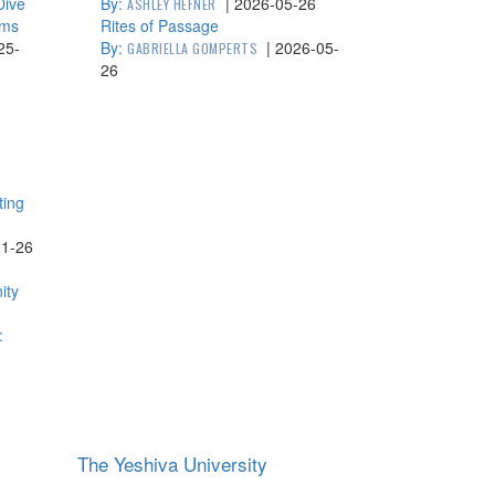
Dive
By:
|
2026-05-26
ASHLEY HEFNER
lms
Rites of Passage
25-
By:
|
2026-05-
GABRIELLA GOMPERTS
26
ting
11-26
ity
:
The Yeshiva University