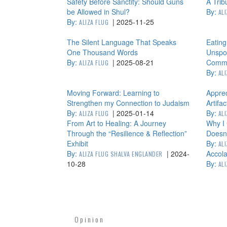
Safety Before Sanctity: Should Guns
A Trib
be Allowed in Shul?
By:
AL
By:
|
2025-11-25
ALIZA FLUG
The Silent Language That Speaks
Eating
One Thousand Words
Unspok
By:
|
2025-08-21
Commu
ALIZA FLUG
By:
AL
Moving Forward: Learning to
Apprec
Strengthen my Connection to Judaism
Artifac
By:
|
2025-01-14
By:
ALIZA FLUG
AL
From Art to Healing: A Journey
Why I 
Through the “Resilience & Reflection”
Doesn
Exhibit
By:
AL
By:
|
2024-
Accola
ALIZA FLUG SHALVA ENGLANDER
10-28
By:
AL
Opinion