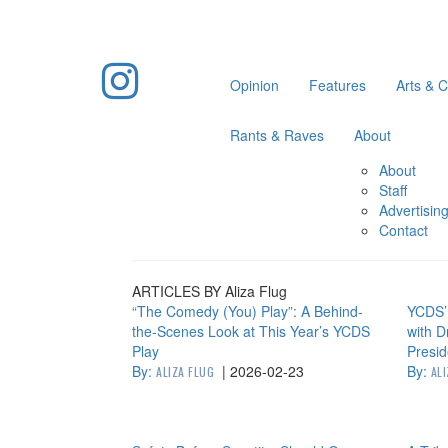
Opinion
Features
Arts & C
Rants & Raves
About
About
Staff
Advertisin
Contact
ARTICLES BY Aliza Flug
“The Comedy (You) Play”: A Behind-
YCDS’ 
the-Scenes Look at This Year’s YCDS
with 
Play
Presid
By:
|
2026-02-23
By:
ALIZA FLUG
AL