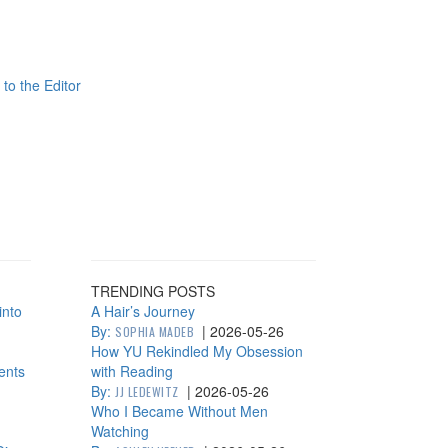
 to the Editor
TRENDING POSTS
into
A Hair’s Journey
By:
|
2026-05-26
SOPHIA MADEB
How YU Rekindled My Obsession
ents
with Reading
By:
|
2026-05-26
JJ LEDEWITZ
Who I Became Without Men
Watching