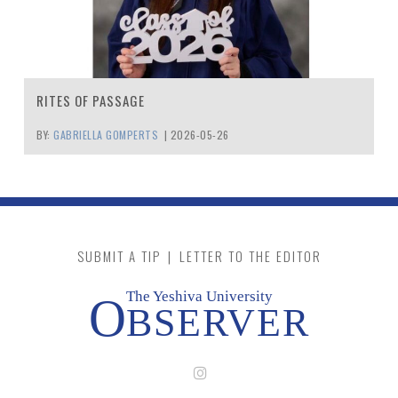
RITES OF PASSAGE
BY:
GABRIELLA GOMPERTS
|
2026-05-26
SUBMIT A TIP
|
LETTER TO THE EDITOR
The Yeshiva University
O
BSERVER