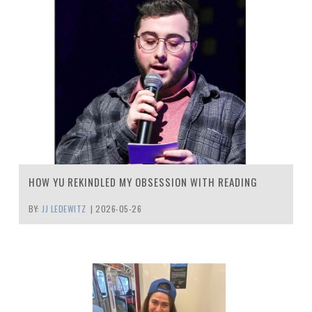
HOW YU REKINDLED MY OBSESSION WITH READING
BY:
JJ LEDEWITZ
|
2026-05-26