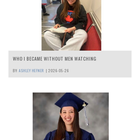
WHO I BECAME WITHOUT MEN WATCHING
BY:
ASHLEY HEFNER
|
2026-05-26