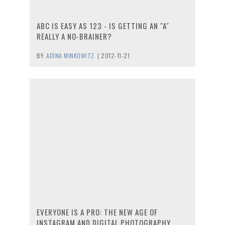
ABC IS EASY AS 123 - IS GETTING AN "A"
REALLY A NO-BRAINER?
BY:
ADINA MINKOWITZ
|
2012-11-21
EVERYONE IS A PRO: THE NEW AGE OF
INSTAGRAM AND DIGITAL PHOTOGRAPHY