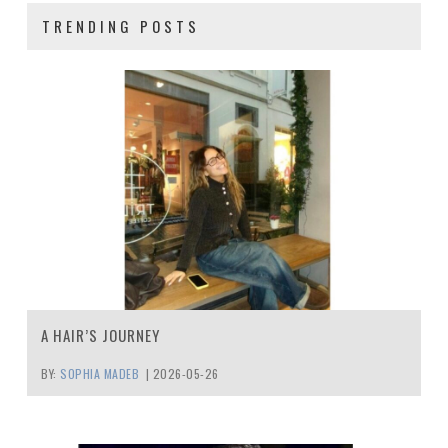
TRENDING POSTS
A HAIR’S JOURNEY
BY:
SOPHIA MADEB
|
2026-05-26