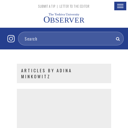
Togg
SUBMIT A TIP
|
LETTER TO THE EDITOR
navig
The Yeshiva University
O
BSERVER
ARTICLES BY ADINA
MINKOWITZ