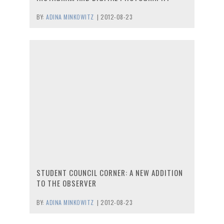
BY:
ADINA MINKOWITZ
|
2012-08-23
STUDENT COUNCIL CORNER: A NEW ADDITION
TO THE OBSERVER
BY:
ADINA MINKOWITZ
|
2012-08-23