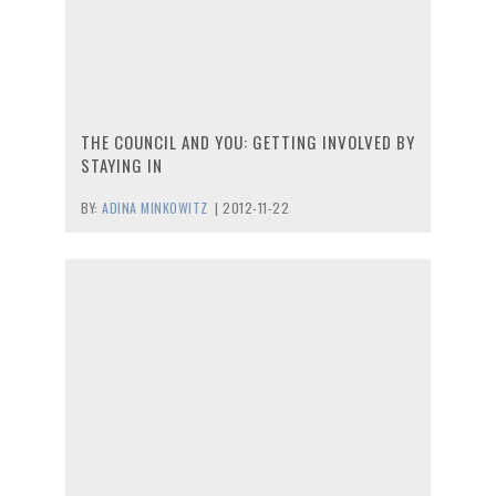
THE COUNCIL AND YOU: GETTING INVOLVED BY
STAYING IN
BY:
ADINA MINKOWITZ
|
2012-11-22