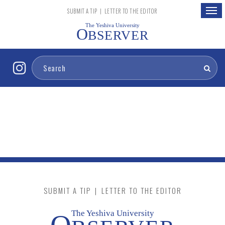
Togg
SUBMIT A TIP
|
LETTER TO THE EDITOR
navig
The Yeshiva University
O
BSERVER
SUBMIT A TIP
|
LETTER TO THE EDITOR
The Yeshiva University