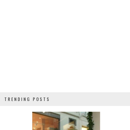
TRENDING POSTS