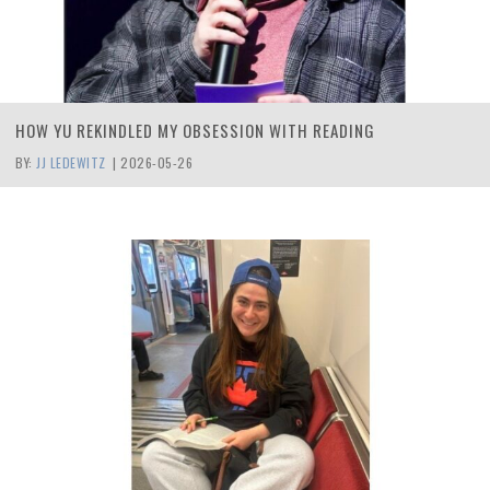
HOW YU REKINDLED MY OBSESSION WITH READING
BY:
JJ LEDEWITZ
|
2026-05-26