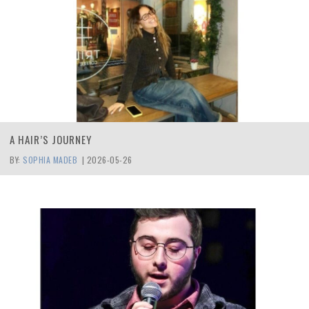
A HAIR’S JOURNEY
BY:
SOPHIA MADEB
|
2026-05-26