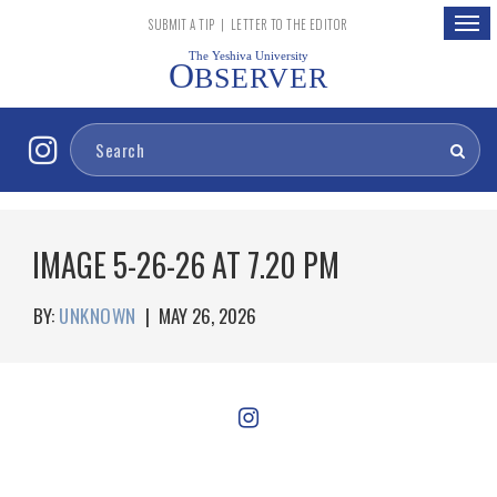
Togg
SUBMIT A TIP
|
LETTER TO THE EDITOR
navig
The Yeshiva University
O
BSERVER
IMAGE 5-26-26 AT 7.20 PM
BY:
UNKNOWN
|
MAY 26, 2026