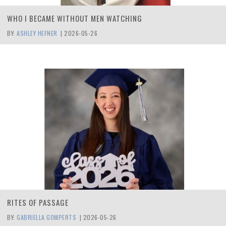
WHO I BECAME WITHOUT MEN WATCHING
BY:
ASHLEY HEFNER
|
2026-05-26
RITES OF PASSAGE
BY:
GABRIELLA GOMPERTS
|
2026-05-26