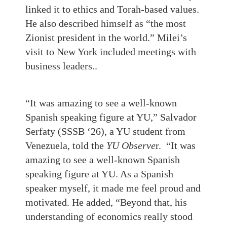
linked it to ethics and Torah‑based values.
He also described himself as “the most
Zionist president in the world.” Milei’s
visit to New York included meetings with
business leaders..
“It was amazing to see a well-known
Spanish speaking figure at YU,” Salvador
Serfaty (SSSB ‘26), a YU student from
Venezuela, told the
YU Observe
r. “It was
amazing to see a well-known Spanish
speaking figure at YU. As a Spanish
speaker myself, it made me feel proud and
motivated. He added, “Beyond that, his
understanding of economics really stood