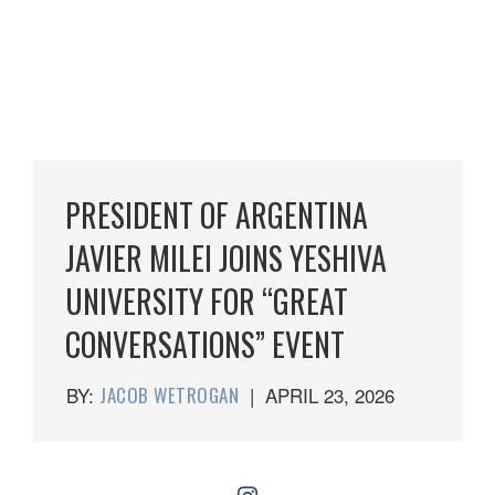
PRESIDENT OF ARGENTINA
JAVIER MILEI JOINS YESHIVA
UNIVERSITY FOR “GREAT
CONVERSATIONS” EVENT
BY:
JACOB WETROGAN
|
APRIL 23, 2026