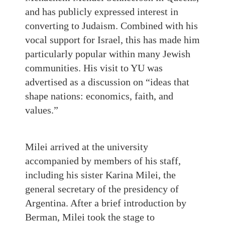
and has publicly expressed interest in
converting to Judaism. Combined with his
vocal support for Israel, this has made him
particularly popular within many Jewish
communities. His visit to YU was
advertised as a discussion on “ideas that
shape nations: economics, faith, and
values.”
Milei arrived at the university
accompanied by members of his staff,
including his sister Karina Milei, the
general secretary of the presidency of
Argentina. After a brief introduction by
Berman, Milei took the stage to