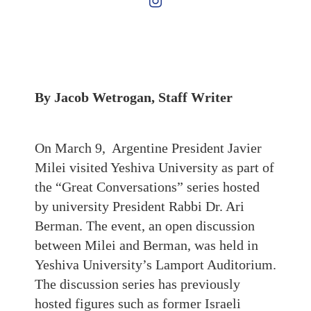
By Jacob Wetrogan, Staff Writer
On March 9, Argentine President Javier
Milei visited Yeshiva University as part of
the “Great Conversations” series hosted
by university President Rabbi Dr. Ari
Berman. The event, an open discussion
between Milei and Berman, was held in
Yeshiva University’s Lamport Auditorium.
The discussion series has previously
hosted figures such as former Israeli