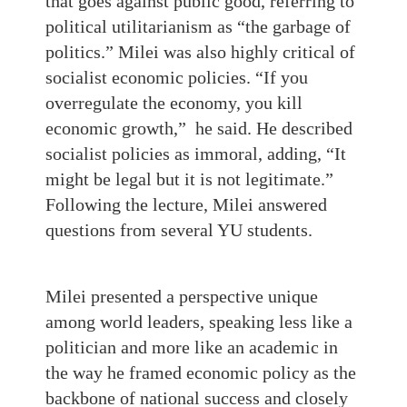
that goes against public good, referring to
political utilitarianism as “the garbage of
politics.” Milei was also highly critical of
socialist economic policies. “If you
overregulate the economy, you kill
economic growth,” he said. He described
socialist policies as immoral, adding, “It
might be legal but it is not legitimate.”
Following the lecture, Milei answered
questions from several YU students.
Milei presented a perspective unique
among world leaders, speaking less like a
politician and more like an academic in
the way he framed economic policy as the
backbone of national success and closely