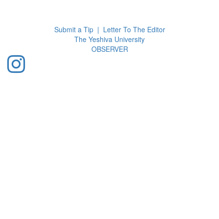
Toggl
navig
Submit a Tip
|
Letter To The Editor
The Yeshiva University
O
BSERVER