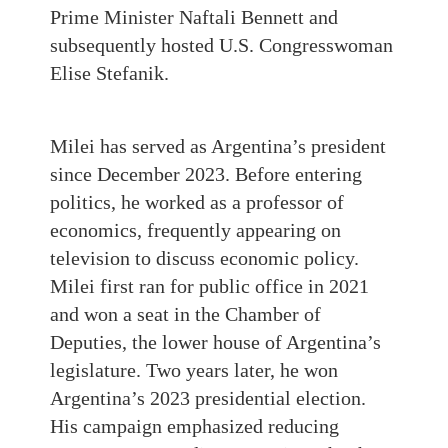
Prime Minister Naftali Bennett and
subsequently hosted U.S. Congresswoman
Elise Stefanik.
Milei has served as Argentina’s president
since December 2023. Before entering
politics, he worked as a professor of
economics, frequently appearing on
television to discuss economic policy.
Milei first ran for public office in 2021
and won a seat in the Chamber of
Deputies, the lower house of Argentina’s
legislature. Two years later, he won
Argentina’s 2023 presidential election.
His campaign emphasized reducing