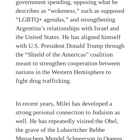
government spending, opposing what he
describes as “wokeness,” such as supposed
“LGBTQ+ agendas,” and strengthening
Argentina’s relationships with Israel and
the United States. He has aligned himself
with U.S. President Donald Trump through
the “Shield of the Americas” coalition
meant to strengthen cooperation between
nations in the Western Hemisphere to
fight drug trafficking.
In recent years, Milei has developed a
strong personal connection to Judaism as
well. He has repeatedly visited the Ohel,
the grave of the Lubavitcher Rebbe
Menachem Mendel Schneerson in Queens,