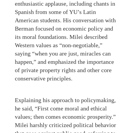
enthusiastic applause, including chants in
Spanish from some of YU’s Latin
American students. His conversation with
Berman focused on economic policy and
its moral foundations. Milei described
Western values as “non‑negotiable,”
saying “when you are just, miracles can
happen,” and emphasized the importance
of private property rights and other core
conservative principles.
Explaining his approach to policymaking,
he said, “First come moral and ethical
values; then comes economic prosperity.”
Milei harshly criticized political behavior