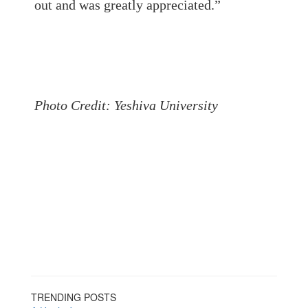
out and was greatly appreciated.”
Photo Credit: Yeshiva University
TRENDING POSTS