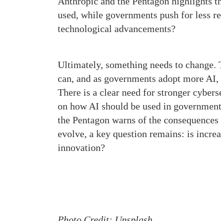
Anthropic and the Pentagon highlights th
used, while governments push for less re
technological advancements?
Ultimately, something needs to change. 
can, and as governments adopt more AI, 
There is a clear need for stronger cyberse
on how AI should be used in government 
the Pentagon warns of the consequences o
evolve, a key question remains: is incre
innovation?
Photo Credit: Unsplash