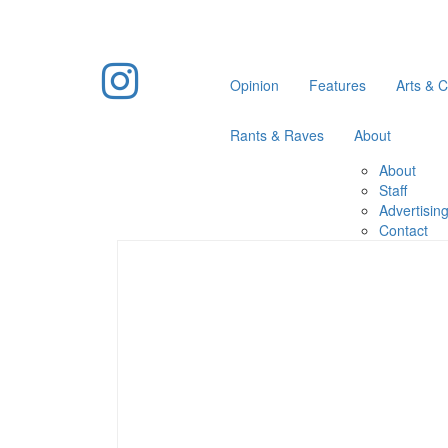
Opinion
Features
Arts & C
Rants & Raves
About
About
Staff
Advertisin
Contact