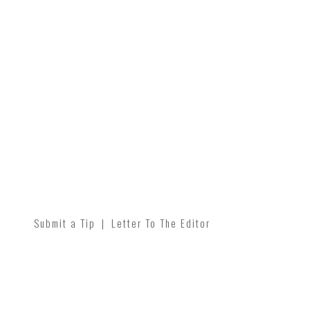
Submit a Tip
|
Letter To The Editor