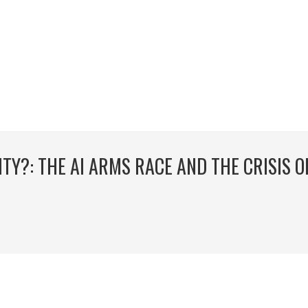
TY?: THE AI ARMS RACE AND THE CRISIS O