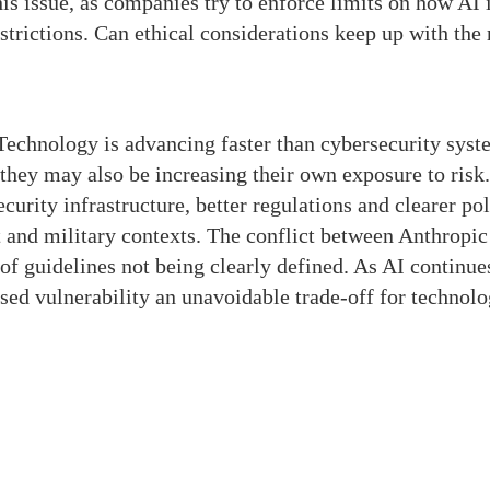
is issue, as companies try to enforce limits on how AI 
strictions. Can ethical considerations keep up with the 
Technology is advancing faster than cybersecurity syst
they may also be increasing their own exposure to risk.
curity infrastructure, better regulations and clearer pol
and military contexts. The conflict between Anthropic
f guidelines not being clearly defined. As AI continue
ased vulnerability an unavoidable trade-off for technolo