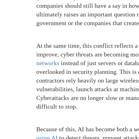
companies should still have a say in how
ultimately raises an important question
government or the companies that create
At the same time, this conflict reflects 
improve, cyber threats are becoming mor
networks
instead of just servers or datab
overlooked in security planning. This i
contractors rely heavily on large wireles
vulnerabilities, launch attacks at machin
Cyberattacks are no longer slow or manu
difficult to stop.
Because of this, AI has become both a w
using AI
to detect threats, prevent attac