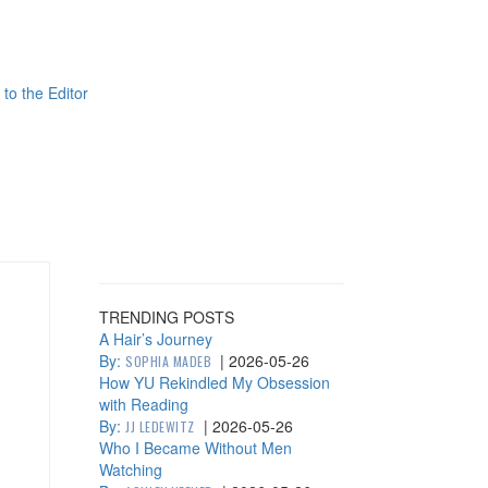
 to the Editor
TRENDING POSTS
A Hair’s Journey
By:
|
2026-05-26
SOPHIA MADEB
How YU Rekindled My Obsession
with Reading
By:
|
2026-05-26
JJ LEDEWITZ
Who I Became Without Men
Watching