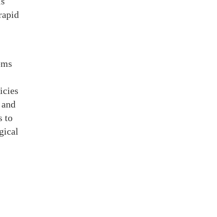
is
rapid
ems
icies
 and
s to
gical