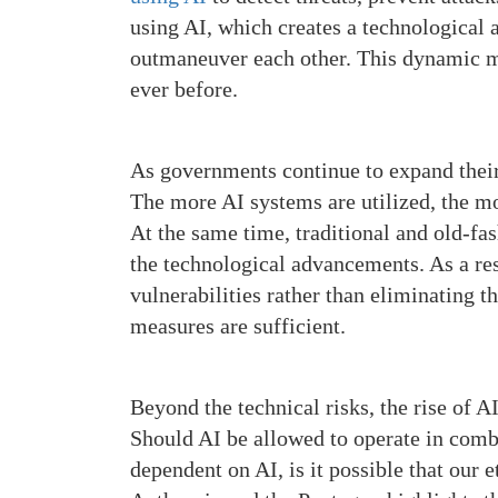
using AI, which creates a technological 
outmaneuver each other. This dynamic m
ever before.
As governments continue to expand their 
The more AI systems are utilized, the mo
At the same time, traditional and old-fa
the technological advancements. As a res
vulnerabilities rather than eliminating 
measures are sufficient.
Beyond the technical risks, the rise of 
Should AI be allowed to operate in comb
dependent on AI, is it possible that our 