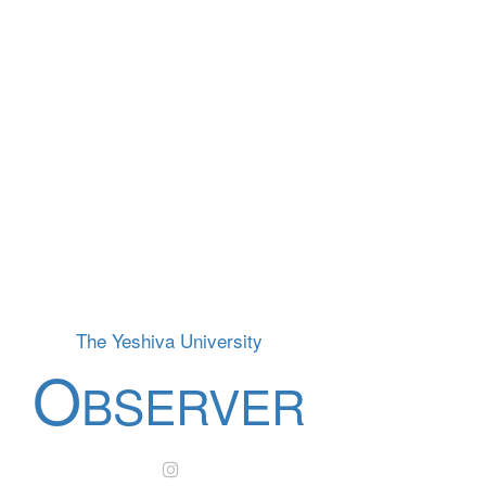
The Yeshiva University
O
BSERVER