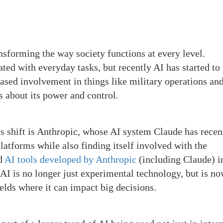
ransforming the way society functions at every level.
ted with everyday tasks, but recently AI has started to
eased involvement in things like military operations an
s about its power and control.
is shift is Anthropic, whose AI system Claude has recen
atforms while also finding itself involved with the
ed
AI tools developed by Anthropic
(including Claude) in
 AI is no longer just experimental technology, but is n
fields where it can impact big decisions.