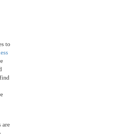
es to
less
re
d
find
re
 are
o