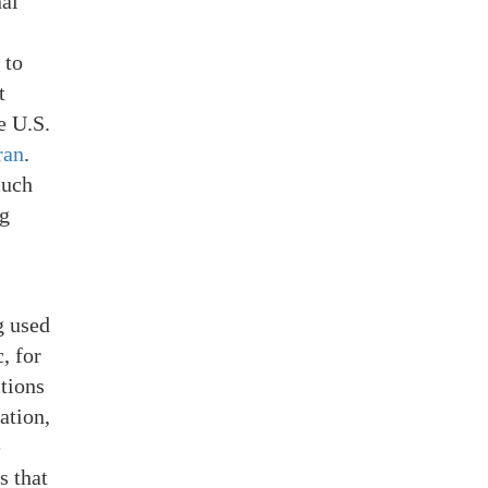
nal
 to
t
e U.S.
ran
.
much
ng
g used
, for
ctions
ation,
e
s that