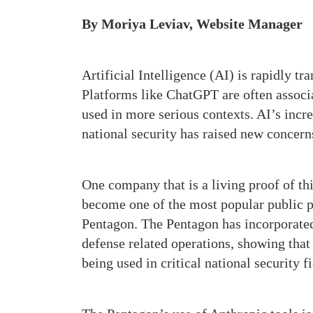
By Moriya Leviav, Website Manager
Artificial Intelligence (AI) is rapidly t
Platforms like ChatGPT are often associa
used in more serious contexts. AI’s incr
national security has raised new concern
One company that is a living proof of th
become one of the most popular public pl
Pentagon. The Pentagon has incorporat
defense related operations, showing that
being used in critical national security 