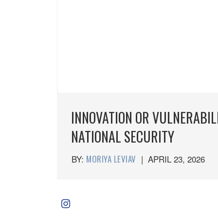
INNOVATION OR VULNERABILI
NATIONAL SECURITY
BY:
MORIYA LEVIAV
|
APRIL 23, 2026