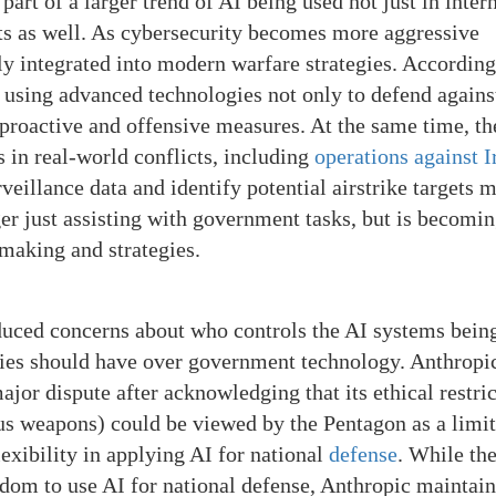
part of a larger trend of AI being used not just in inter
ts as well. As cybersecurity becomes more aggressive
ngly integrated into modern warfare strategies. According
using advanced technologies not only to defend agains
e proactive and offensive measures. At the same time, th
s in real-world conflicts, including
operations against I
eillance data and identify potential airstrike targets 
ger just assisting with government tasks, but is becomi
n-making and strategies.
duced concerns about who controls the AI systems bein
es should have over government technology. Anthropic
major dispute after acknowledging that its ethical restri
us weapons) could be viewed by the Pentagon as a limit
ibility in applying AI for national
defense
. While th
edom to use AI for national defense, Anthropic maintain