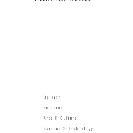
Opinion
Features
Arts & Culture
Science & Technology