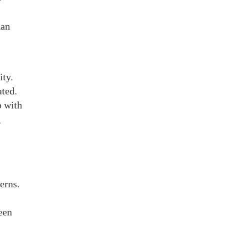
han
ity.
ated.
p with
g
erns.
ween