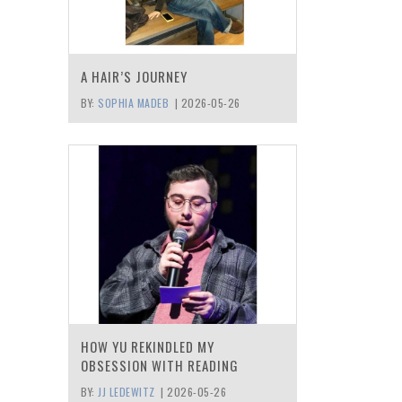
A HAIR’S JOURNEY
BY:
SOPHIA MADEB
|
2026-05-26
HOW YU REKINDLED MY
OBSESSION WITH READING
BY:
JJ LEDEWITZ
|
2026-05-26