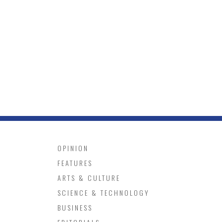
OPINION
FEATURES
ARTS & CULTURE
SCIENCE & TECHNOLOGY
BUSINESS