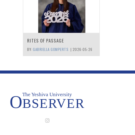
RITES OF PASSAGE
BY:
GABRIELLA GOMPERTS
|
2026-05-26
The Yeshiva University
O
BSERVER