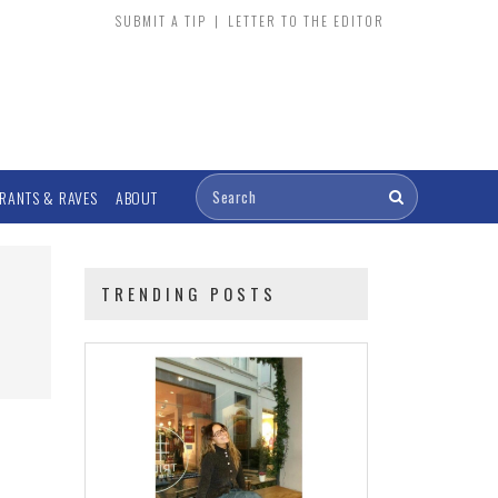
SUBMIT A TIP
|
LETTER TO THE EDITOR
RANTS & RAVES
ABOUT
TRENDING POSTS