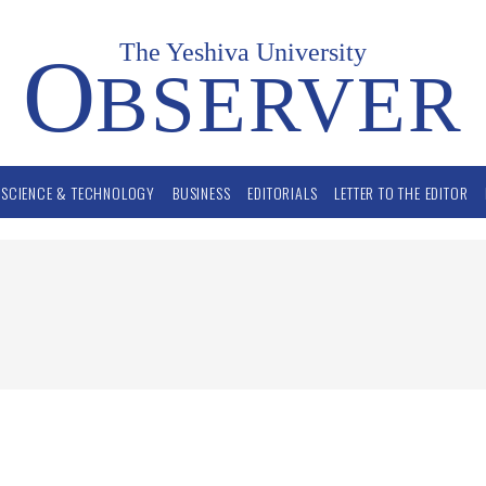
The Yeshiva University
O
BSERVER
SCIENCE & TECHNOLOGY
BUSINESS
EDITORIALS
LETTER TO THE EDITOR