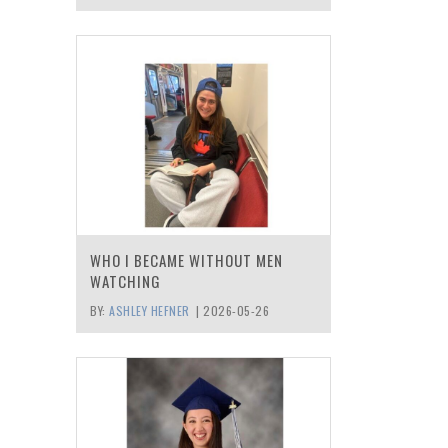
WHO I BECAME WITHOUT MEN
WATCHING
BY:
ASHLEY HEFNER
|
2026-05-26