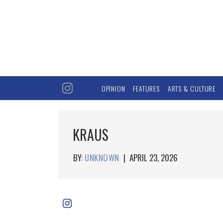
OPINION
FEATURES
ARTS & CULTURE
KRAUS
BY:
UNKNOWN
|
APRIL 23, 2026