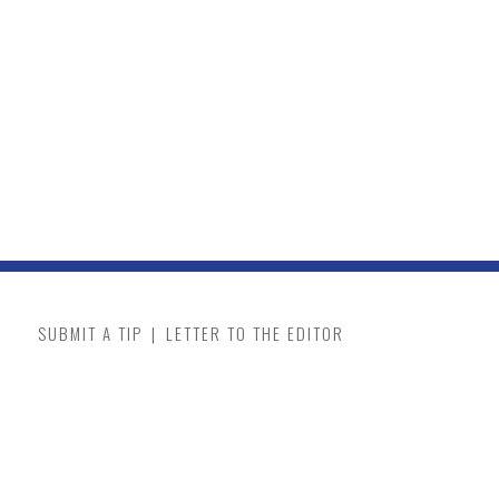
SUBMIT A TIP
|
LETTER TO THE EDITOR