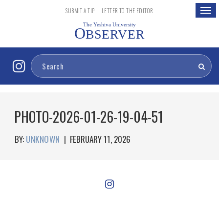
Togg
SUBMIT A TIP
|
LETTER TO THE EDITOR
navig
The Yeshiva University
O
BSERVER
PHOTO-2026-01-26-19-04-51
BY:
UNKNOWN
|
FEBRUARY 11, 2026