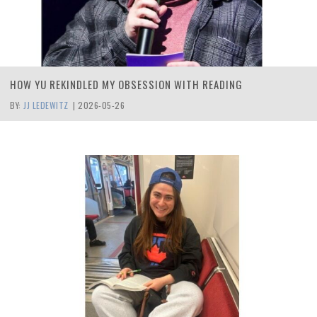
HOW YU REKINDLED MY OBSESSION WITH READING
BY:
JJ LEDEWITZ
|
2026-05-26