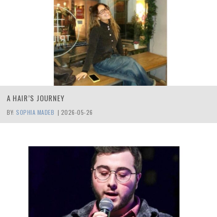
A HAIR’S JOURNEY
BY:
SOPHIA MADEB
|
2026-05-26