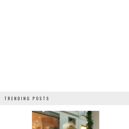
TRENDING POSTS