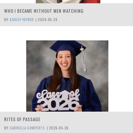
WHO I BECAME WITHOUT MEN WATCHING
BY:
ASHLEY HEFNER
|
2026-05-26
RITES OF PASSAGE
BY:
GABRIELLA GOMPERTS
|
2026-05-26