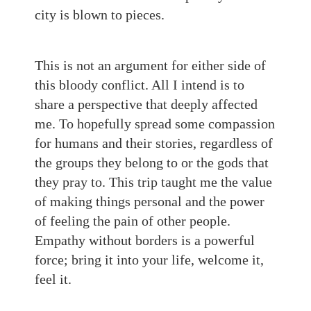
city is blown to pieces.
This is not an argument for either side of
this bloody conflict. All I intend is to
share a perspective that deeply affected
me. To hopefully spread some compassion
for humans and their stories, regardless of
the groups they belong to or the gods that
they pray to. This trip taught me the value
of making things personal and the power
of feeling the pain of other people.
Empathy without borders is a powerful
force; bring it into your life, welcome it,
feel it.