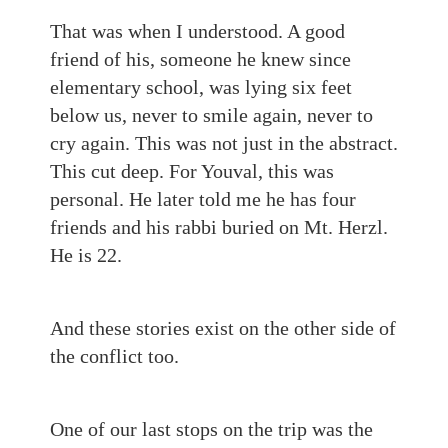
That was when I understood. A good
friend of his, someone he knew since
elementary school, was lying six feet
below us, never to smile again, never to
cry again. This was not just in the abstract.
This cut deep. For Youval, this was
personal. He later told me he has four
friends and his rabbi buried on Mt. Herzl.
He is 22.
And these stories exist on the other side of
the conflict too.
One of our last stops on the trip was the