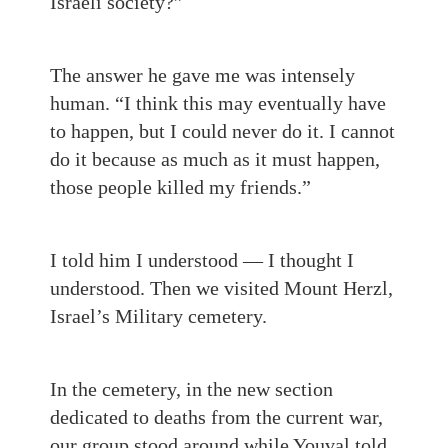
Israeli society?”
The answer he gave me was intensely
human. “I think this may eventually have
to happen, but I could never do it. I cannot
do it because as much as it must happen,
those people killed my friends.”
I told him I understood — I thought I
understood. Then we visited Mount Herzl,
Israel’s Military cemetery.
In the cemetery, in the new section
dedicated to deaths from the current war,
our group stood around while Youval told