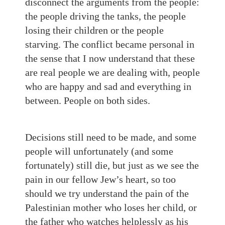
disconnect the arguments from the people:
the people driving the tanks, the people
losing their children or the people
starving. The conflict became personal in
the sense that I now understand that these
are real people we are dealing with, people
who are happy and sad and everything in
between. People on both sides.
Decisions still need to be made, and some
people will unfortunately (and some
fortunately) still die, but just as we see the
pain in our fellow Jew’s heart, so too
should we try understand the pain of the
Palestinian mother who loses her child, or
the father who watches helplessly as his