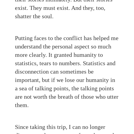
exist. They must exist. And they, too,
shatter the soul.
Putting faces to the conflict has helped me
understand the personal aspect so much
more clearly. It granted humanity to
statistics, tears to numbers. Statistics and
disconnection can sometimes be
important, but if we lose our humanity in
a sea of talking points, the talking points
are not worth the breath of those who utter
them.
Since taking this trip, I can no longer