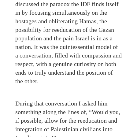
discussed the paradox the IDF finds itself
in by focusing simultaneously on the
hostages and obliterating Hamas, the
possibility for reeducation of the Gazan
population and the pain Israel is in as a
nation. It was the quintessential model of
a conversation, filled with compassion and
respect, with a genuine curiosity on both
ends to truly understand the position of
the other.
During that conversation I asked him
something along the lines of, “Would you,
if possible, allow for the reeducation and
integration of Palestinian civilians into