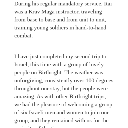
During his regular mandatory service, Itai
was a Krav Maga instructor, traveling
from base to base and from unit to unit,
training young soldiers in hand-to-hand
combat.
I have just completed my second trip to
Israel, this time with a group of lovely
people on Birthright. The weather was
unforgiving, consistently over 100 degrees
throughout our stay, but the people were
amazing. As with other Birthright trips,
we had the pleasure of welcoming a group
of six Israeli men and women to join our
group, and they remained with us for the