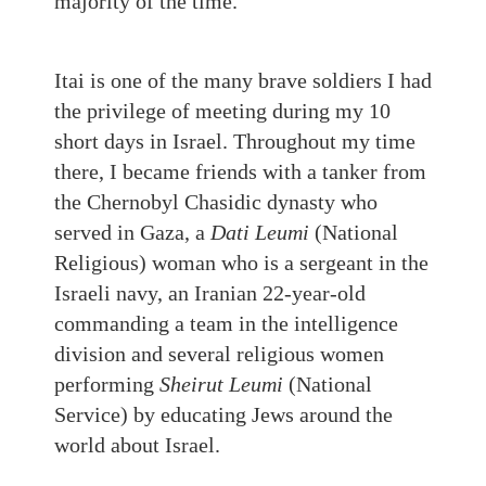
majority of the time.
Itai is one of the many brave soldiers I had
the privilege of meeting during my 10
short days in Israel. Throughout my time
there, I became friends with a tanker from
the Chernobyl Chasidic dynasty who
served in Gaza, a
Dati Leumi
(National
Religious) woman who is a sergeant in the
Israeli navy, an Iranian 22-year-old
commanding a team in the intelligence
division and several religious women
performing
Sheirut Leumi
(National
Service) by educating Jews around the
world about Israel.