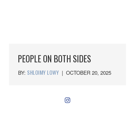
PEOPLE ON BOTH SIDES
BY:
SHLOIMY LOWY
|
OCTOBER 20, 2025