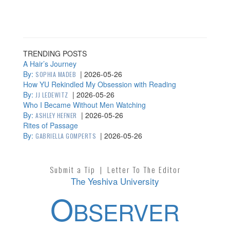
TRENDING POSTS
A Hair’s Journey
By:
|
2026-05-26
SOPHIA MADEB
How YU Rekindled My Obsession with Reading
By:
|
2026-05-26
JJ LEDEWITZ
Who I Became Without Men Watching
By:
|
2026-05-26
ASHLEY HEFNER
Rites of Passage
By:
|
2026-05-26
GABRIELLA GOMPERTS
Submit a Tip
|
Letter To The Editor
The Yeshiva University
O
BSERVER