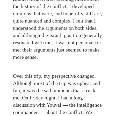
the history of the conflict, I developed
opinions that were, and hopefully still are,
quite nuanced and complex. I felt that I
understood the arguments on both sides,
and although the Israeli position generally
resonated with me, it was not personal for
me; their arguments just seemed to make
more sense.
Over this trip, my perspective changed.
Although most of the trip was upbeat and
fun, it was the sad moments that struck
me. On Friday night, I had a long
discussion with Youval — the intelligence
commander — about the conflict. We