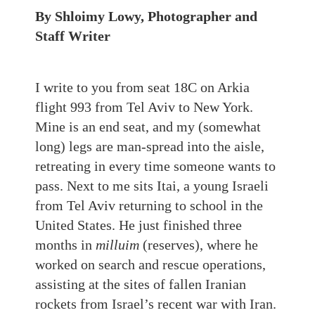
By Shloimy Lowy, Photographer and
Staff Writer
I write to you from seat 18C on Arkia
flight 993 from Tel Aviv to New York.
Mine is an end seat, and my (somewhat
long) legs are man-spread into the aisle,
retreating in every time someone wants to
pass. Next to me sits Itai, a young Israeli
from Tel Aviv returning to school in the
United States. He just finished three
months in
milluim
(reserves), where he
worked on search and rescue operations,
assisting at the sites of fallen Iranian
rockets from Israel’s recent war with Iran.