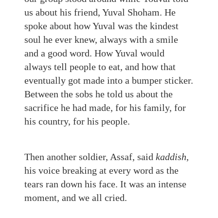
us about his friend, Yuval Shoham. He
spoke about how Yuval was the kindest
soul he ever knew, always with a smile
and a good word. How Yuval would
always tell people to eat, and how that
eventually got made into a bumper sticker.
Between the sobs he told us about the
sacrifice he had made, for his family, for
his country, for his people.
Then another soldier, Assaf, said
kaddish
,
his voice breaking at every word as the
tears ran down his face. It was an intense
moment, and we all cried.