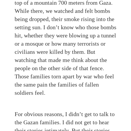
top of a mountain 700 meters from Gaza.
While there, we watched and felt bombs
being dropped, their smoke rising into the
setting sun. I don’t know who those bombs
hit, whether they were blowing up a tunnel
or a mosque or how many terrorists or
civilians were killed by them. But
watching that made me think about the
people on the other side of that fence.
Those families torn apart by war who feel
the same pain the families of fallen
soldiers feel.
For obvious reasons, I didn’t get to talk to
the Gazan families. I did not get to hear
their stories intimately. But their stories