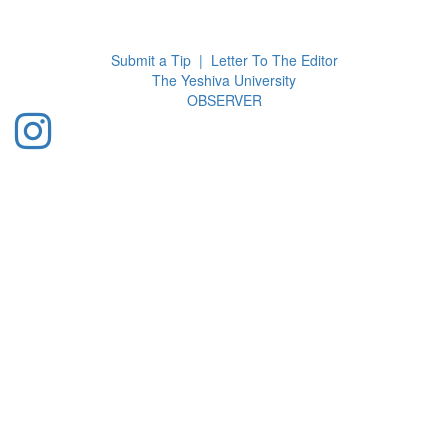
Toggl
navig
Submit a Tip
|
Letter To The Editor
The Yeshiva University
O
BSERVER