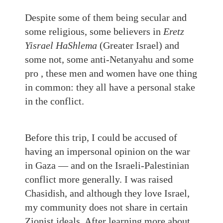
Despite some of them being secular and
some religious, some believers in
Eretz
Yisrael HaShlema
(Greater Israel) and
some not, some anti-Netanyahu and some
pro , these men and women have one thing
in common: they all have a personal stake
in the conflict.
Before this trip, I could be accused of
having an impersonal opinion on the war
in Gaza — and on the Israeli-Palestinian
conflict more generally. I was raised
Chasidish, and although they love Israel,
my community does not share in certain
Zionist ideals. After learning more about