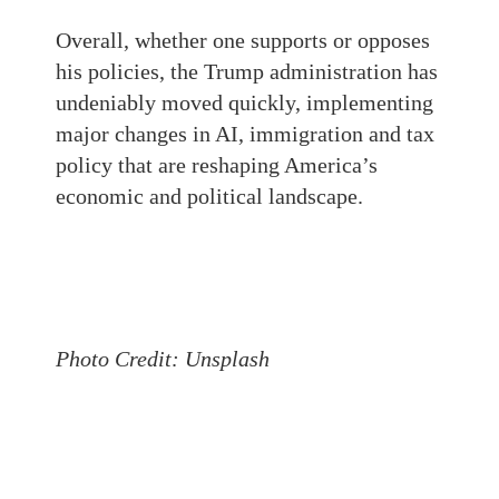
Overall, whether one supports or opposes
his policies, the Trump administration has
undeniably moved quickly, implementing
major changes in AI, immigration and tax
policy that are reshaping America’s
economic and political landscape.
Photo Credit: Unsplash