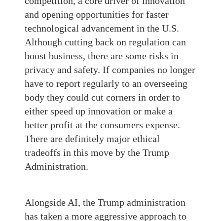
competition, a core driver of innovation
and opening opportunities for faster
technological advancement in the U.S.
Although cutting back on regulation can
boost business, there are some risks in
privacy and safety. If companies no longer
have to report regularly to an overseeing
body they could cut corners in order to
either speed up innovation or make a
better profit at the consumers expense.
There are definitely major ethical
tradeoffs in this move by the Trump
Administration.
Alongside AI, the Trump administration
has taken a more aggressive approach to