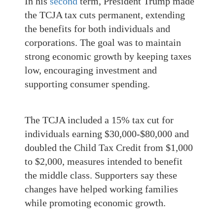
In his
second
term, President Trump made
the TCJA tax cuts permanent, extending
the benefits for both individuals and
corporations. The goal was to maintain
strong economic growth by keeping taxes
low, encouraging investment and
supporting consumer spending.
The TCJA included a 15% tax cut for
individuals earning $30,000-$80,000 and
doubled the Child Tax Credit from $1,000
to $2,000, measures intended to benefit
the middle class. Supporters say these
changes have helped working families
while promoting economic growth.