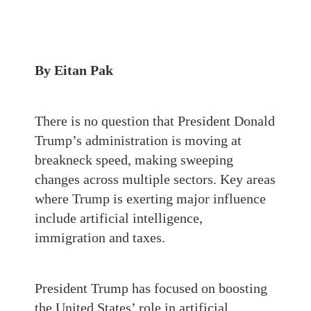
By Eitan Pak
There is no question that President Donald
Trump’s administration is moving at
breakneck speed, making sweeping
changes across multiple sectors. Key areas
where Trump is exerting major influence
include artificial intelligence,
immigration and taxes.
President Trump has focused on boosting
the United States’ role in artificial