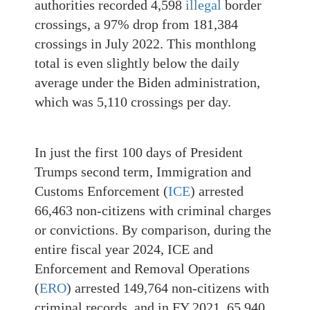
authorities recorded 4,598
illegal
border
crossings, a 97% drop from 181,384
crossings in July 2022. This monthlong
total is even slightly below the daily
average under the Biden administration,
which was 5,110 crossings per day.
In just the first 100 days of President
Trumps second term, Immigration and
Customs Enforcement (
ICE
) arrested
66,463 non-citizens with criminal charges
or convictions. By comparison, during the
entire fiscal year 2024, ICE and
Enforcement and Removal Operations
(
ERO
) arrested 149,764 non-citizens with
criminal records, and in FY 2021, 65,940.