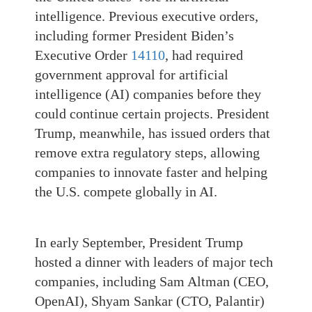
intelligence. Previous executive orders,
including former President Biden’s
Executive Order
14110
, had required
government approval for artificial
intelligence (AI) companies before they
could continue certain projects. President
Trump, meanwhile, has issued orders that
remove extra regulatory steps, allowing
companies to innovate faster and helping
the U.S. compete globally in AI.
In early September, President Trump
hosted a dinner with leaders of major tech
companies, including Sam Altman (CEO,
OpenAI), Shyam Sankar (CTO, Palantir)