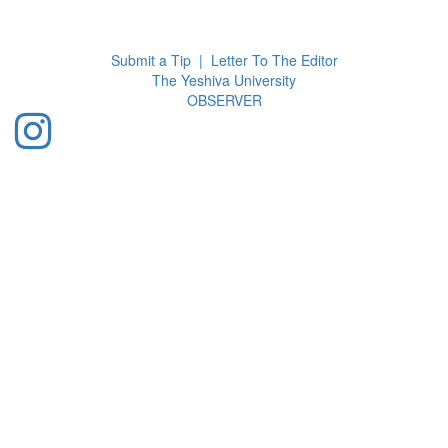
Toggl
navig
Submit a Tip
|
Letter To The Editor
The Yeshiva University
O
BSERVER