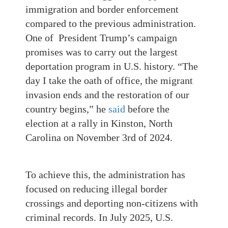
immigration and border enforcement
compared to the previous administration.
One of President Trump’s campaign
promises was to carry out the largest
deportation program in U.S. history. “The
day I take the oath of office, the migrant
invasion ends and the restoration of our
country begins,” he
said
before the
election at a rally in Kinston, North
Carolina on November 3rd of 2024.
To achieve this, the administration has
focused on reducing illegal border
crossings and deporting non-citizens with
criminal records. In July 2025, U.S.