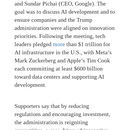
and Sundar Pichai (CEO, Google). The
goal was to discuss AI development and to
ensure companies and the Trump
administration were aligned on innovation
priorities. Following the meeting, tech
leaders pledged
more
than $1 trillion for
AI infrastructure in the U.S., with Meta’s
Mark Zuckerberg and Apple’s Tim Cook
each committing at least $600 billion
toward data centers and supporting AI
development.
Supporters say that by reducing
regulations and encouraging investment,
the administration is reigniting