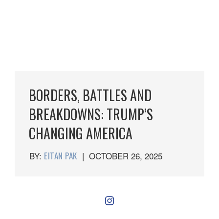
BORDERS, BATTLES AND
BREAKDOWNS: TRUMP’S
CHANGING AMERICA
BY:
EITAN PAK
|
OCTOBER 26, 2025