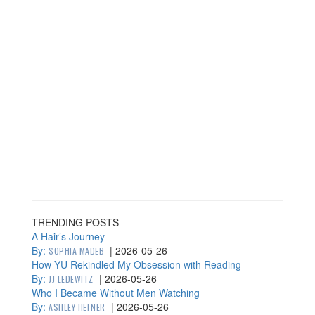
TRENDING POSTS
A Hair’s Journey
By:
|
2026-05-26
SOPHIA MADEB
How YU Rekindled My Obsession with Reading
By:
|
2026-05-26
JJ LEDEWITZ
Who I Became Without Men Watching
By:
|
2026-05-26
ASHLEY HEFNER