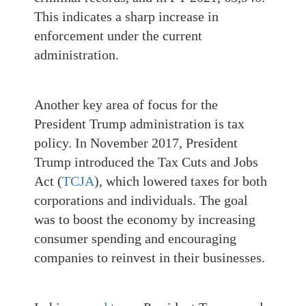
This indicates a sharp increase in
enforcement under the current
administration.
Another key area of focus for the
President Trump administration is tax
policy. In November 2017, President
Trump introduced the Tax Cuts and Jobs
Act (
TCJA
), which lowered taxes for both
corporations and individuals. The goal
was to boost the economy by increasing
consumer spending and encouraging
companies to reinvest in their businesses.