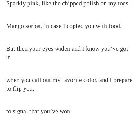
Sparkly pink, like the chipped polish on my toes,
Mango sorbet, in case I copied you with food.
But then your eyes widen and I know you’ve got
it
when you call out my favorite color, and I prepare
to flip you,
to signal that you’ve won