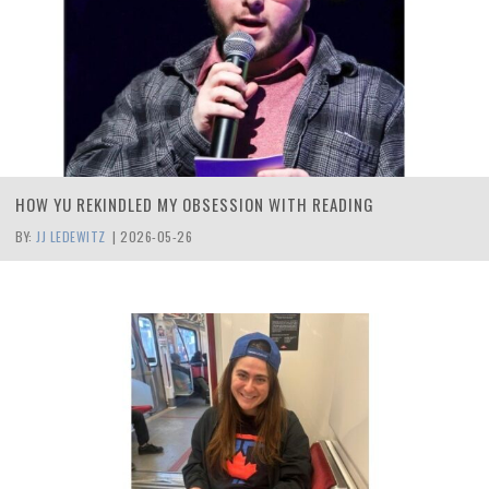
HOW YU REKINDLED MY OBSESSION WITH READING
BY:
JJ LEDEWITZ
|
2026-05-26