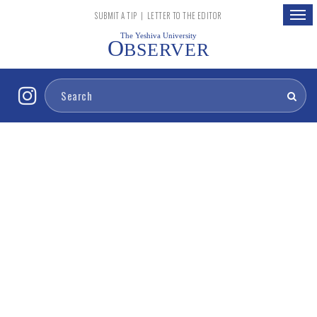
Togg
SUBMIT A TIP
|
LETTER TO THE EDITOR
navig
The Yeshiva University
O
BSERVER