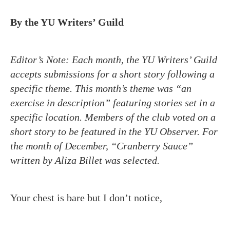
By the YU Writers’ Guild
Editor’s Note:
Each month, the YU Writers’ Guild
accepts submissions for a short story following a
specific theme. This month’s theme was “an
exercise in description” featuring stories set in a
specific location. Members of the club voted on a
short story to be featured in the YU Observer. For
the month of December, “Cranberry Sauce”
written by Aliza Billet was selected.
Your chest is bare but I don’t notice,