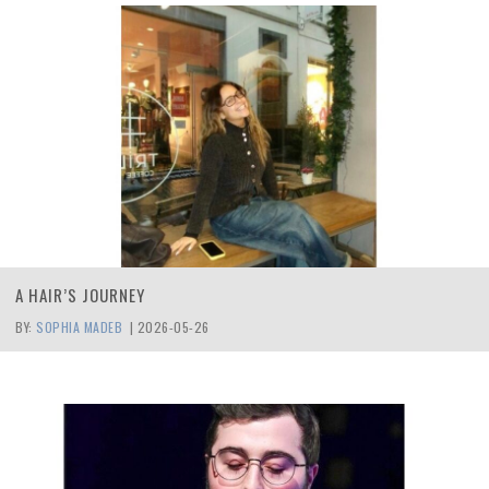
A HAIR’S JOURNEY
BY:
SOPHIA MADEB
|
2026-05-26