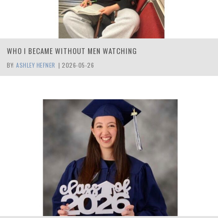
WHO I BECAME WITHOUT MEN WATCHING
BY:
ASHLEY HEFNER
|
2026-05-26