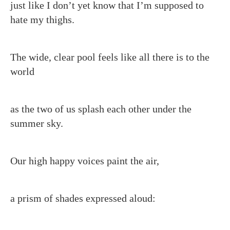
just like I don’t yet know that I’m supposed to
hate my thighs.
The wide, clear pool feels like all there is to the
world
as the two of us splash each other under the
summer sky.
Our high happy voices paint the air,
a prism of shades expressed aloud: