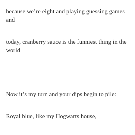
because we’re eight and playing guessing games
and
today, cranberry sauce is the funniest thing in the
world
Now it’s my turn and your dips begin to pile:
Royal blue, like my Hogwarts house,