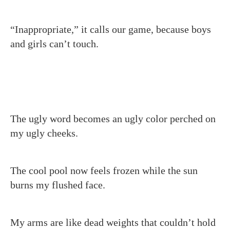
“Inappropriate,” it calls our game, because boys
and girls can’t touch.
The ugly word becomes an ugly color perched on
my ugly cheeks.
The cool pool now feels frozen while the sun
burns my flushed face.
My arms are like dead weights that couldn’t hold