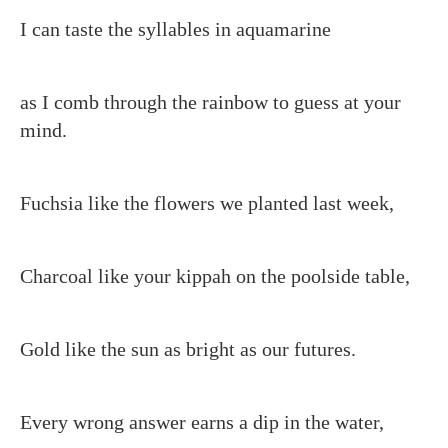
I can taste the syllables in aquamarine
as I comb through the rainbow to guess at your
mind.
Fuchsia like the flowers we planted last week,
Charcoal like your kippah on the poolside table,
Gold like the sun as bright as our futures.
Every wrong answer earns a dip in the water,