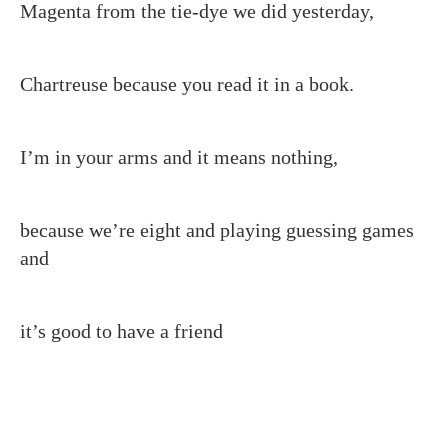
Magenta from the tie-dye we did yesterday,
Chartreuse because you read it in a book.
I’m in your arms and it means nothing,
because we’re eight and playing guessing games
and
it’s good to have a friend