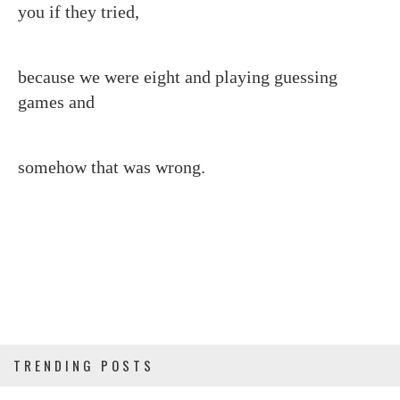
you if they tried,
because we were eight and playing guessing
games and
somehow that was wrong.
TRENDING POSTS