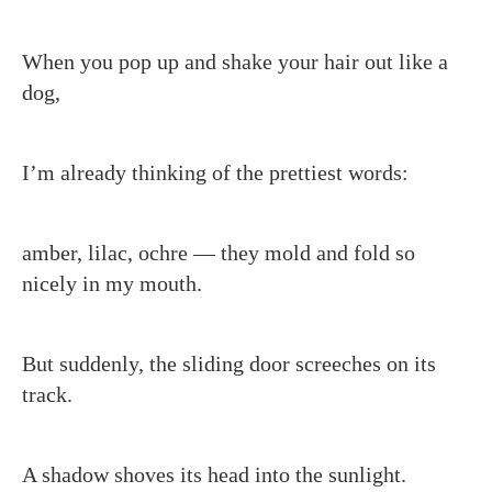
When you pop up and shake your hair out like a
dog,
I’m already thinking of the prettiest words:
amber, lilac, ochre — they mold and fold so
nicely in my mouth.
But suddenly, the sliding door screeches on its
track.
A shadow shoves its head into the sunlight.