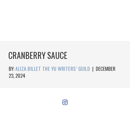
CRANBERRY SAUCE
BY:
ALIZA BILLET THE YU WRITERS’ GUILD
|
DECEMBER
23, 2024