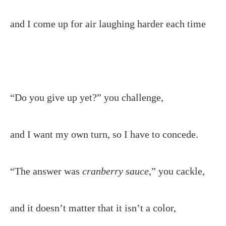
and I come up for air laughing harder each time
“Do you give up yet?” you challenge,
and I want my own turn, so I have to concede.
“The answer was
cranberry
sauce
,” you cackle,
and it doesn’t matter that it isn’t a color,