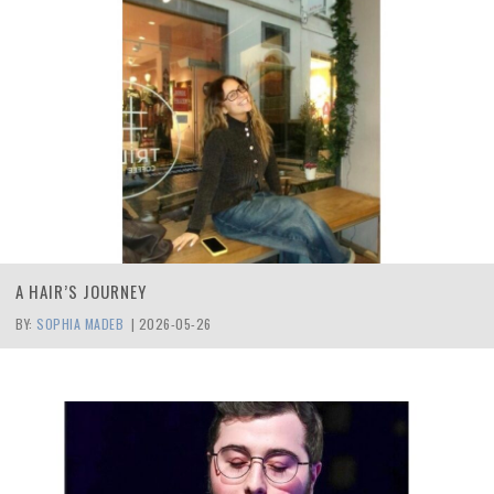
A HAIR’S JOURNEY
BY:
SOPHIA MADEB
|
2026-05-26