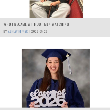
WHO I BECAME WITHOUT MEN WATCHING
BY:
ASHLEY HEFNER
|
2026-05-26