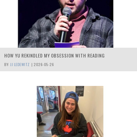
HOW YU REKINDLED MY OBSESSION WITH READING
BY:
JJ LEDEWITZ
|
2026-05-26