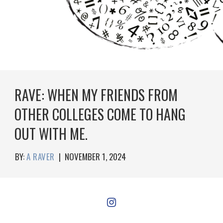
RAVE: WHEN MY FRIENDS FROM
OTHER COLLEGES COME TO HANG
OUT WITH ME.
BY:
A RAVER
|
NOVEMBER 1, 2024