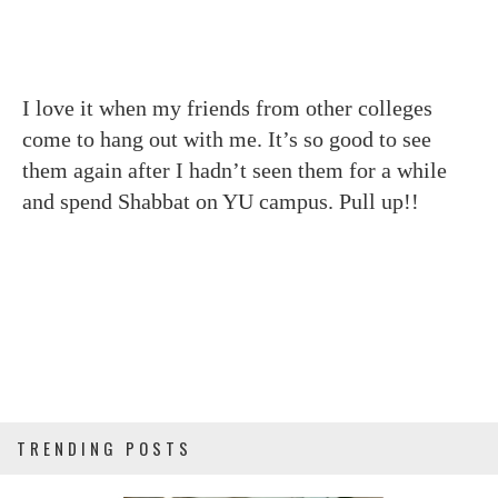
I love it when my friends from other colleges
come to hang out with me. It’s so good to see
them again after I hadn’t seen them for a while
and spend Shabbat on YU campus. Pull up!!
TRENDING POSTS