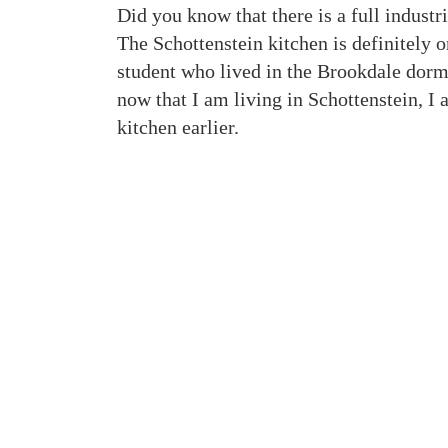
Did you know that there is a full industr
The Schottenstein kitchen is definitely 
student who lived in the Brookdale dorms
now that I am living in Schottenstein, I
kitchen earlier.