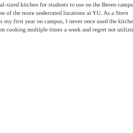
ial-sized kitchen for students to use on the Beren camp
one of the more underrated locations at YU. As a Stern
 my first year on campus, I never once used the kitche
 am cooking multiple times a week and regret not utilizi