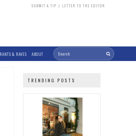
SUBMIT A TIP
|
LETTER TO THE EDITOR
RANTS & RAVES
ABOUT
TRENDING POSTS