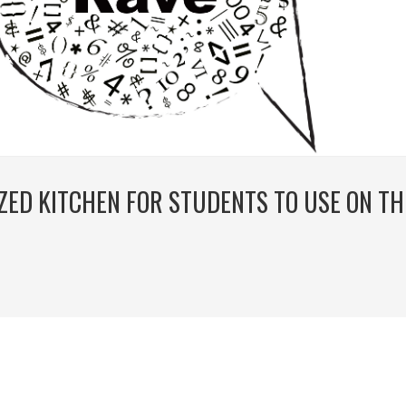
IZED KITCHEN FOR STUDENTS TO USE ON TH