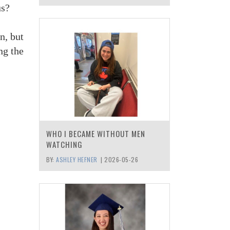
us?
n, but
ng the
WHO I BECAME WITHOUT MEN
WATCHING
BY:
ASHLEY HEFNER
|
2026-05-26