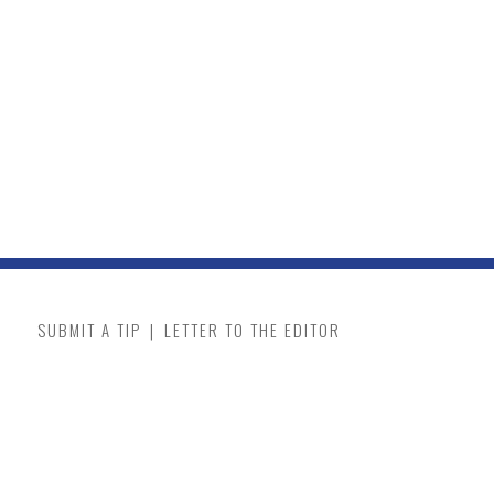
SUBMIT A TIP
|
LETTER TO THE EDITOR