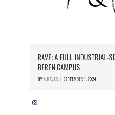
RAVE: A FULL INDUSTRIAL-S
BEREN CAMPUS
BY:
A RAVER
|
SEPTEMBER 1, 2024