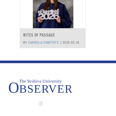
RITES OF PASSAGE
BY:
GABRIELLA GOMPERTS
|
2026-05-26
The Yeshiva University
O
BSERVER