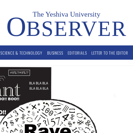
The Yeshiva University
O
BSERVER
SCIENCE & TECHNOLOGY
BUSINESS
EDITORIALS
LETTER TO THE EDITOR