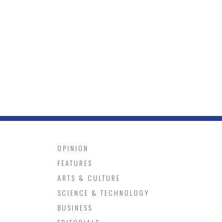
OPINION
FEATURES
ARTS & CULTURE
SCIENCE & TECHNOLOGY
BUSINESS