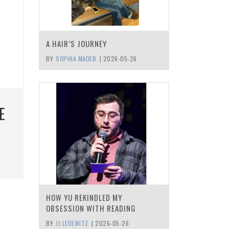
A HAIR’S JOURNEY
BY:
SOPHIA MADEB
|
2026-05-26
E
HOW YU REKINDLED MY
OBSESSION WITH READING
BY:
JJ LEDEWITZ
|
2026-05-26