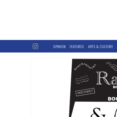
OPINION
FEATURES
ARTS & CULTURE