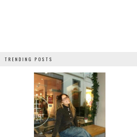
TRENDING POSTS