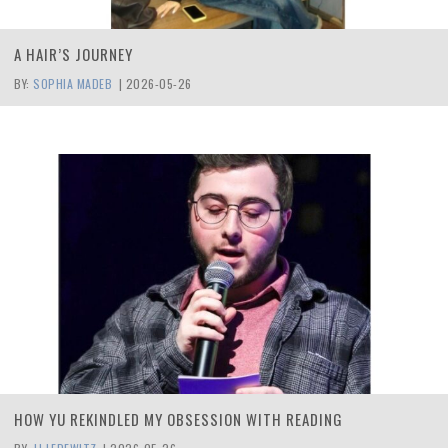
A HAIR’S JOURNEY
BY:
SOPHIA MADEB
|
2026-05-26
HOW YU REKINDLED MY OBSESSION WITH READING