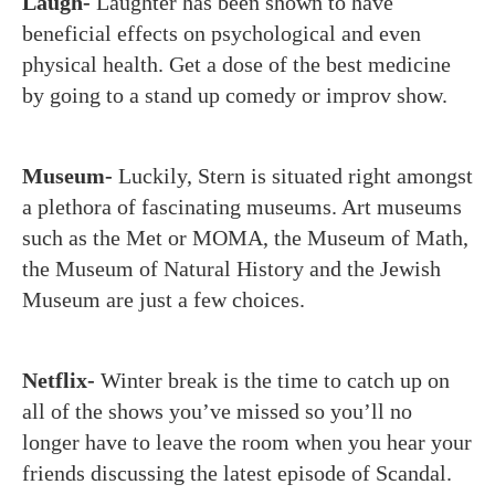
Laugh-
Laughter has been shown to have
beneficial effects on psychological and even
physical health. Get a dose of the best medicine
by going to a stand up comedy or improv show.
Museum-
Luckily, Stern is situated right amongst
a plethora of fascinating museums. Art museums
such as the Met or MOMA, the Museum of Math,
the Museum of Natural History and the Jewish
Museum are just a few choices.
Netflix-
Winter break is the time to catch up on
all of the shows you’ve missed so you’ll no
longer have to leave the room when you hear your
friends discussing the latest episode of Scandal.