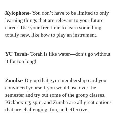
Xylophone-
You don’t have to be limited to only
learning things that are relevant to your future
career. Use your free time to learn something
totally new, like how to play an instrument.
YU Torah-
Torah is like water—don’t go without
it for too long!
Zumba-
Dig up that gym membership card you
convinced yourself you would use over the
semester and try out some of the group classes.
Kickboxing, spin, and Zumba are all great options
that are challenging, fun, and effective.