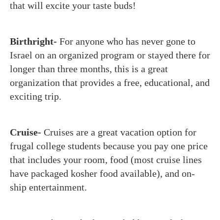
that will excite your taste buds!
Birthright-
For anyone who has never gone to
Israel on an organized program or stayed there for
longer than three months, this is a great
organization that provides a free, educational, and
exciting trip.
Cruise-
Cruises are a great vacation option for
frugal college students because you pay one price
that includes your room, food (most cruise lines
have packaged kosher food available), and on-
ship entertainment.