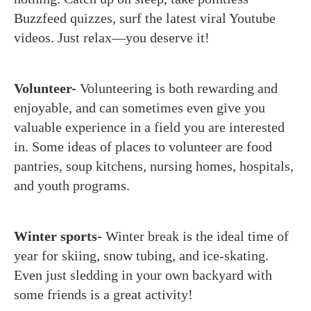
Buzzfeed quizzes, surf the latest viral Youtube
videos. Just relax—you deserve it!
Volunteer-
Volunteering is both rewarding and
enjoyable, and can sometimes even give you
valuable experience in a field you are interested
in. Some ideas of places to volunteer are food
pantries, soup kitchens, nursing homes, hospitals,
and youth programs.
Winter sports-
Winter break is the ideal time of
year for skiing, snow tubing, and ice-skating.
Even just sledding in your own backyard with
some friends is a great activity!