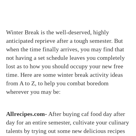
Winter Break is the well-deserved, highly
anticipated reprieve after a tough semester. But
when the time finally arrives, you may find that
not having a set schedule leaves you completely
lost as to how you should occupy your new free
time. Here are some winter break activity ideas
from A to Z, to help you combat boredom
wherever you may be:
Allrecipes.com-
After buying caf food day after
day for an entire semester, cultivate your culinary
talents by trying out some new delicious recipes