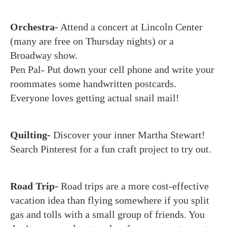
Orchestra-
Attend a concert at Lincoln Center
(many are free on Thursday nights) or a
Broadway show.
Pen Pal- Put down your cell phone and write your
roommates some handwritten postcards.
Everyone loves getting actual snail mail!
Quilting-
Discover your inner Martha Stewart!
Search Pinterest for a fun craft project to try out.
Road Trip-
Road trips are a more cost-effective
vacation idea than flying somewhere if you split
gas and tolls with a small group of friends. You