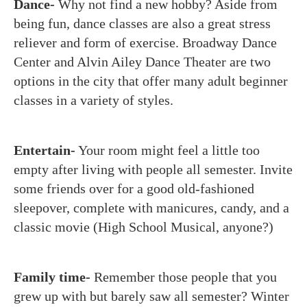
Dance-
Why not find a new hobby? Aside from
being fun, dance classes are also a great stress
reliever and form of exercise. Broadway Dance
Center and Alvin Ailey Dance Theater are two
options in the city that offer many adult beginner
classes in a variety of styles.
Entertain-
Your room might feel a little too
empty after living with people all semester. Invite
some friends over for a good old-fashioned
sleepover, complete with manicures, candy, and a
classic movie (High School Musical, anyone?)
Family time-
Remember those people that you
grew up with but barely saw all semester? Winter