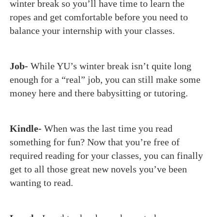
winter break so you’ll have time to learn the
ropes and get comfortable before you need to
balance your internship with your classes.
Job-
While YU’s winter break isn’t quite long
enough for a “real” job, you can still make some
money here and there babysitting or tutoring.
Kindle-
When was the last time you read
something for fun? Now that you’re free of
required reading for your classes, you can finally
get to all those great new novels you’ve been
wanting to read.