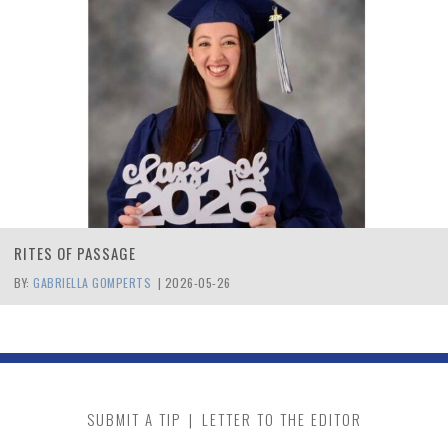
RITES OF PASSAGE
BY:
GABRIELLA GOMPERTS
|
2026-05-26
SUBMIT A TIP
|
LETTER TO THE EDITOR