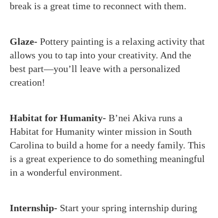
break is a great time to reconnect with them.
Glaze-
Pottery painting is a relaxing activity that
allows you to tap into your creativity. And the
best part—you’ll leave with a personalized
creation!
Habitat for Humanity-
B’nei Akiva runs a
Habitat for Humanity winter mission in South
Carolina to build a home for a needy family. This
is a great experience to do something meaningful
in a wonderful environment.
Internship-
Start your spring internship during