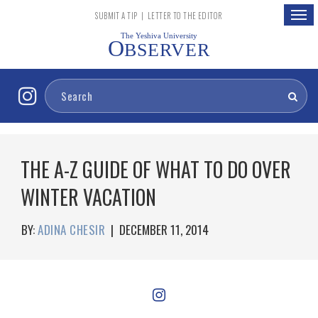
Togg
SUBMIT A TIP
|
LETTER TO THE EDITOR
navig
The Yeshiva University
O
BSERVER
THE A-Z GUIDE OF WHAT TO DO OVER
WINTER VACATION
BY:
ADINA CHESIR
|
DECEMBER 11, 2014