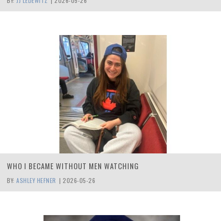
BY:
JJ LEDEWITZ
|
2026-05-26
WHO I BECAME WITHOUT MEN WATCHING
BY:
ASHLEY HEFNER
|
2026-05-26