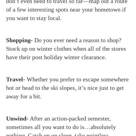
don’t even need to travel so far—map out a route
of a few interesting spots near your hometown if
you want to stay local.
Shopping-
Do you ever need a reason to shop?
Stock up on winter clothes when all of the stores
have their post holiday winter clearance.
Travel-
Whether you prefer to escape somewhere
hot or head to the ski slopes, it’s nice just to get
away for a bit.
Unwind-
After an action-packed semester,
sometimes all you want to do is…absolutely
nothing. Catch up on sleep, take pointless