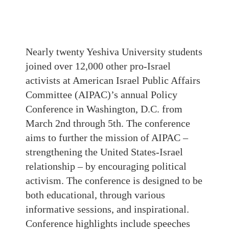
Nearly twenty Yeshiva University students
joined over 12,000 other pro-Israel
activists at American Israel Public Affairs
Committee (AIPAC)’s annual Policy
Conference in Washington, D.C. from
March 2nd through 5th. The conference
aims to further the mission of AIPAC –
strengthening the United States-Israel
relationship – by encouraging political
activism. The conference is designed to be
both educational, through various
informative sessions, and inspirational.
Conference highlights include speeches