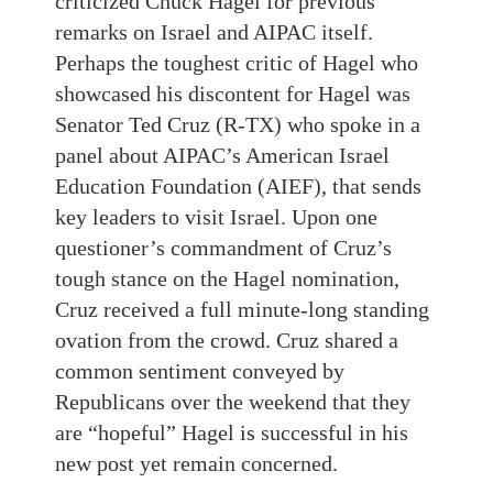
criticized Chuck Hagel for previous
remarks on Israel and AIPAC itself.
Perhaps the toughest critic of Hagel who
showcased his discontent for Hagel was
Senator Ted Cruz (R-TX) who spoke in a
panel about AIPAC’s American Israel
Education Foundation (AIEF), that sends
key leaders to visit Israel. Upon one
questioner’s commandment of Cruz’s
tough stance on the Hagel nomination,
Cruz received a full minute-long standing
ovation from the crowd. Cruz shared a
common sentiment conveyed by
Republicans over the weekend that they
are “hopeful” Hagel is successful in his
new post yet remain concerned.