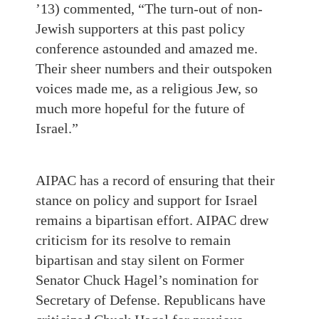
’13) commented, “The turn-out of non-
Jewish supporters at this past policy
conference astounded and amazed me.
Their sheer numbers and their outspoken
voices made me, as a religious Jew, so
much more hopeful for the future of
Israel.”
AIPAC has a record of ensuring that their
stance on policy and support for Israel
remains a bipartisan effort. AIPAC drew
criticism for its resolve to remain
bipartisan and stay silent on Former
Senator Chuck Hagel’s nomination for
Secretary of Defense. Republicans have