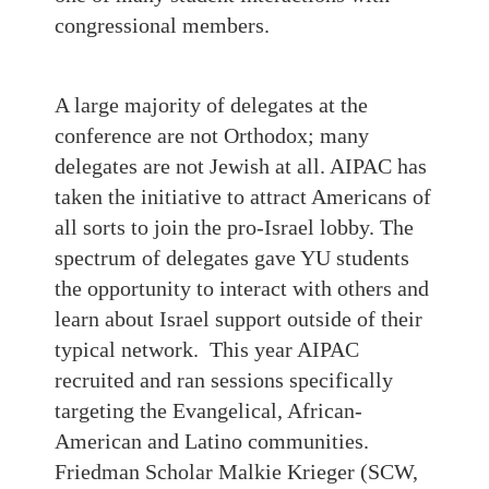
congressional members.
A large majority of delegates at the
conference are not Orthodox; many
delegates are not Jewish at all. AIPAC has
taken the initiative to attract Americans of
all sorts to join the pro-Israel lobby. The
spectrum of delegates gave YU students
the opportunity to interact with others and
learn about Israel support outside of their
typical network. This year AIPAC
recruited and ran sessions specifically
targeting the Evangelical, African-
American and Latino communities.
Friedman Scholar Malkie Krieger (SCW,