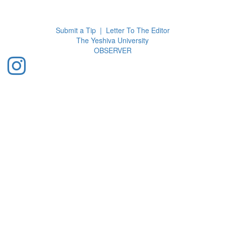
Toggl
navig
Submit a Tip
|
Letter To The Editor
The Yeshiva University
O
BSERVER