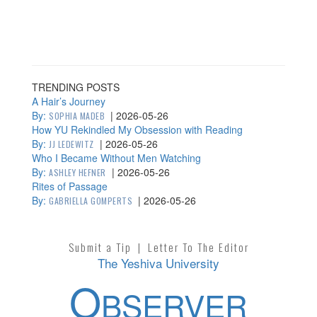
TRENDING POSTS
A Hair’s Journey
By:
|
2026-05-26
SOPHIA MADEB
How YU Rekindled My Obsession with Reading
By:
|
2026-05-26
JJ LEDEWITZ
Who I Became Without Men Watching
By:
|
2026-05-26
ASHLEY HEFNER
Rites of Passage
By:
|
2026-05-26
GABRIELLA GOMPERTS
Submit a Tip
|
Letter To The Editor
The Yeshiva University
O
BSERVER