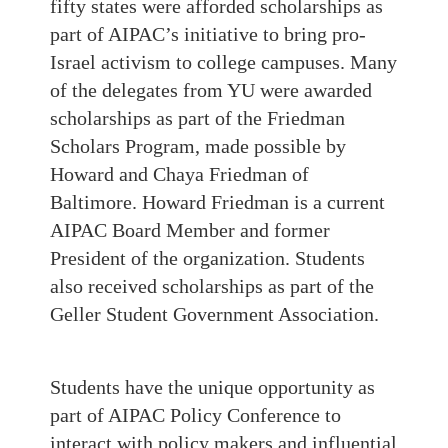
fifty states were afforded scholarships as
part of AIPAC’s initiative to bring pro-
Israel activism to college campuses. Many
of the delegates from YU were awarded
scholarships as part of the Friedman
Scholars Program, made possible by
Howard and Chaya Friedman of
Baltimore. Howard Friedman is a current
AIPAC Board Member and former
President of the organization. Students
also received scholarships as part of the
Geller Student Government Association.
Students have the unique opportunity as
part of AIPAC Policy Conference to
interact with policy makers and influential