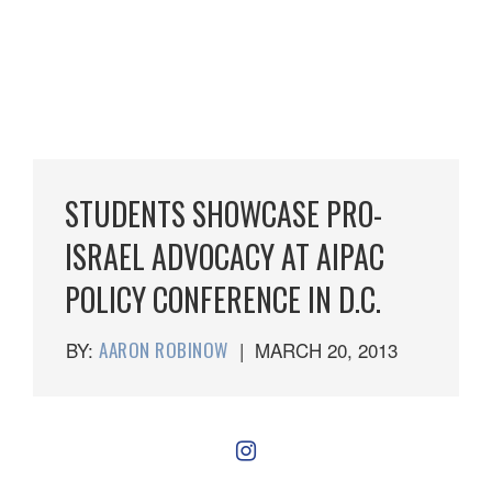
STUDENTS SHOWCASE PRO-
ISRAEL ADVOCACY AT AIPAC
POLICY CONFERENCE IN D.C.
BY:
AARON ROBINOW
|
MARCH 20, 2013