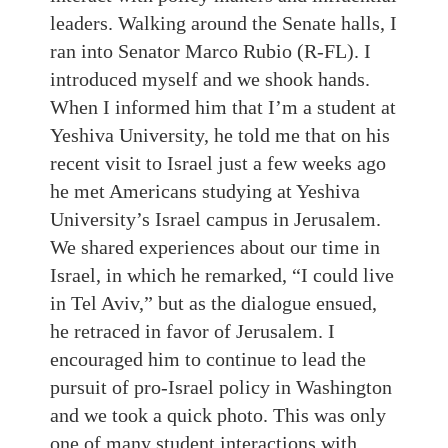
leaders. Walking around the Senate halls, I
ran into Senator Marco Rubio (R-FL). I
introduced myself and we shook hands.
When I informed him that I’m a student at
Yeshiva University, he told me that on his
recent visit to Israel just a few weeks ago
he met Americans studying at Yeshiva
University’s Israel campus in Jerusalem.
We shared experiences about our time in
Israel, in which he remarked, “I could live
in Tel Aviv,” but as the dialogue ensued,
he retraced in favor of Jerusalem. I
encouraged him to continue to lead the
pursuit of pro-Israel policy in Washington
and we took a quick photo. This was only
one of many student interactions with