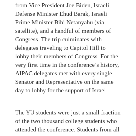
from Vice President Joe Biden, Israeli
Defense Minister Ehud Barak, Israeli
Prime Minister Bibi Netanyahu (via
satellite), and a handful of members of
Congress. The trip culminates with
delegates traveling to Capitol Hill to
lobby their members of Congress. For the
very first time in the conference’s history,
AIPAC delegates met with every single
Senator and Representative on the same
day to lobby for the support of Israel.
The YU students were just a small fraction
of the two thousand college students who
attended the conference. Students from all