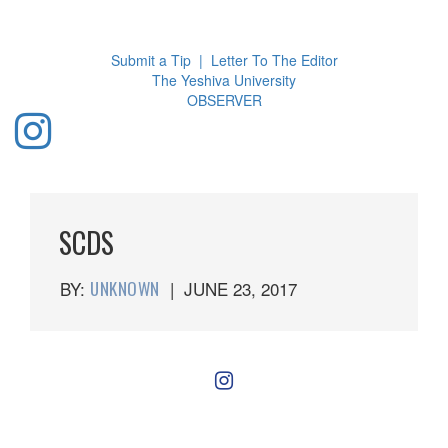
Toggl
navig
Submit a Tip
|
Letter To The Editor
The Yeshiva University
O
BSERVER
SCDS
BY:
UNKNOWN
|
JUNE 23, 2017