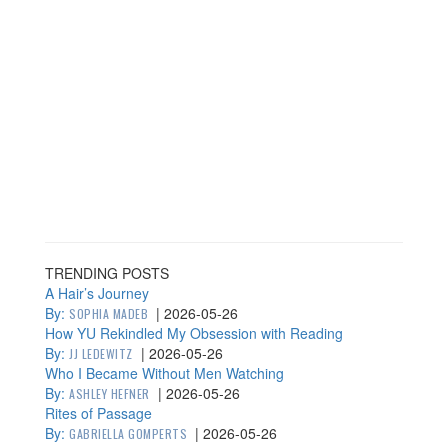
TRENDING POSTS
A Hair’s Journey
By:
|
2026-05-26
SOPHIA MADEB
How YU Rekindled My Obsession with Reading
By:
|
2026-05-26
JJ LEDEWITZ
Who I Became Without Men Watching
By:
|
2026-05-26
ASHLEY HEFNER
Rites of Passage
By:
|
2026-05-26
GABRIELLA GOMPERTS