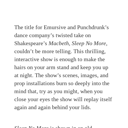
The title for Emursive and Punchdrunk’s
dance company’s twisted take on
Shakespeare’s
Macbeth
,
Sleep No More
,
couldn’t be more telling. This thrilling,
interactive show is enough to make the
hairs on your arm stand and keep you up
at night. The show’s scenes, images, and
prop installations burn so deeply into the
mind that, try as you might, when you
close your eyes the show will replay itself
again and again behind your lids.