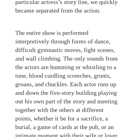
particular actress’s story line, we quickly
became separated from the action.
The entire show is performed
interpretively through forms of dance,
difficult gymnastic moves, fight scenes,
and wall climbing. The only sounds from
the actors are humming or whistling to a
tune, blood curdling screeches, grunts,
groans, and chuckles. Each actor runs up
and down the five-story building playing
out his own part of the story and meeting
together with the others at different
points, whether it be for a sacrifice, a
burial, a game of cards at the pub, or an
intimate moment with their wife or lover.