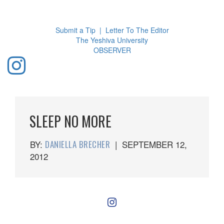
Toggl
navig
Submit a Tip
|
Letter To The Editor
The Yeshiva University
O
BSERVER
SLEEP NO MORE
BY:
DANIELLA BRECHER
|
SEPTEMBER 12,
2012