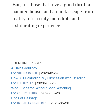
But, for those that love a good thrill, a
haunted house, and a quick escape from
reality, it’s a truly incredible and
exhilarating experience.
TRENDING POSTS
A Hair’s Journey
By:
|
2026-05-26
SOPHIA MADEB
How YU Rekindled My Obsession with Reading
By:
|
2026-05-26
JJ LEDEWITZ
Who I Became Without Men Watching
By:
|
2026-05-26
ASHLEY HEFNER
Rites of Passage
By:
|
2026-05-26
GABRIELLA GOMPERTS