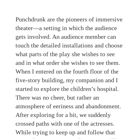
Punchdrunk are the pioneers of immersive
theater—a setting in which the audience
gets involved. An audience member can
touch the detailed installations and choose
what parts of the play she wishes to see
and in what order she wishes to see them.
When I entered on the fourth floor of the
five-story building, my companion and I
started to explore the children’s hospital.
There was no cheer, but rather an
atmosphere of eeriness and abandonment.
After exploring for a bit, we suddenly
crossed paths with one of the actresses.
While trying to keep up and follow that