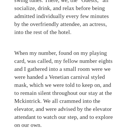
swing tunes. There, we, the “Guests,” all
socialize, drink, and relax before being
admitted individually every few minutes
by the overfriendly attendee, an actress,
into the rest of the hotel.
When my number, found on my playing
card, was called, my fellow number eights
and I gathered into a small room were we
were handed a Venetian carnival styled
mask, which we were told to keep on, and
to remain silent throughout our stay at the
Mckintrick. We all crammed into the
elevator, and were advised by the elevator
attendant to watch our step, and to explore
on our own.