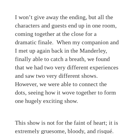
I won’t give away the ending, but all the
characters and guests end up in one room,
coming together at the close for a
dramatic finale. When my companion and
I met up again back in the Manderley,
finally able to catch a breath, we found
that we had two very different experiences
and saw two very different shows.
However, we were able to connect the
dots, seeing how it wove together to form
one hugely exciting show.
This show is not for the faint of heart; it is
extremely gruesome, bloody, and risqué.