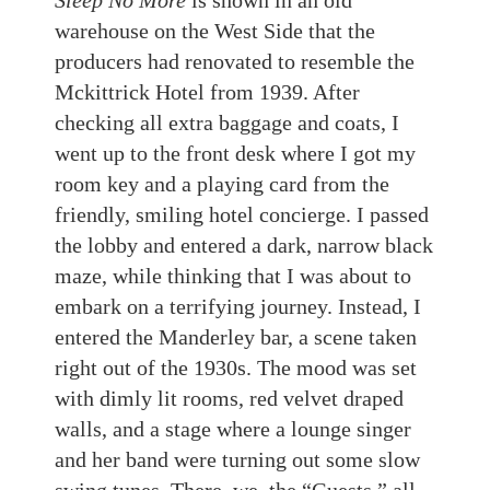
Sleep No More
is shown in an old
warehouse on the West Side that the
producers had renovated to resemble the
Mckittrick Hotel from 1939. After
checking all extra baggage and coats, I
went up to the front desk where I got my
room key and a playing card from the
friendly, smiling hotel concierge. I passed
the lobby and entered a dark, narrow black
maze, while thinking that I was about to
embark on a terrifying journey. Instead, I
entered the Manderley bar, a scene taken
right out of the 1930s. The mood was set
with dimly lit rooms, red velvet draped
walls, and a stage where a lounge singer
and her band were turning out some slow