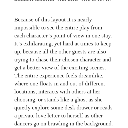
Because of this layout it is nearly
impossible to see the entire play from
each character’s point of view in one stay.
It’s exhilarating, yet hard at times to keep
up, because all the other guests are also
trying to chase their chosen character and
get a better view of the exciting scenes.
The entire experience feels dreamlike,
where one floats in and out of different
locations, interacts with others at her
choosing, or stands like a ghost as she
quietly explore some desk drawer or reads
a private love letter to herself as other
dancers go on brawling in the background.